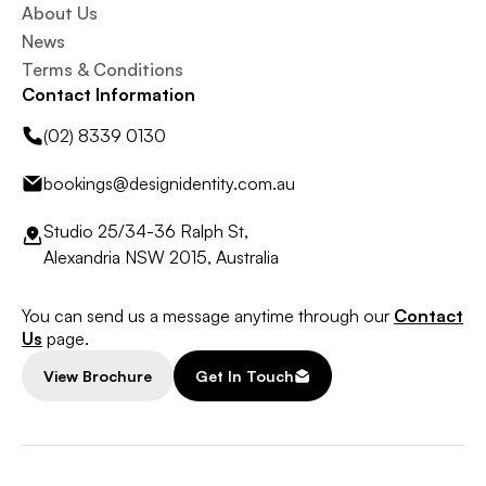
About Us
News
Terms & Conditions
Contact Information
(02) 8339 0130
bookings@designidentity.com.au
Studio 25/34-36 Ralph St,
Alexandria NSW 2015, Australia
You can send us a message anytime through our
Contact
Us
page.
View Brochure
Get In Touch