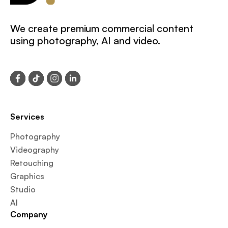
We create premium commercial content
using photography, AI and video.
Services
Photography
Videography
Retouching
Graphics
Studio
AI
Company