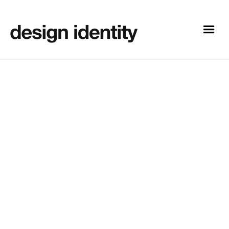
Design
13
Need a new