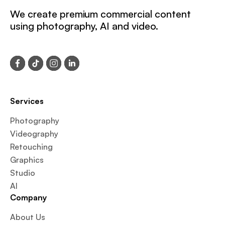
We create premium commercial content
using photography, AI and video.
Services
Photography
Videography
Retouching
Graphics
Studio
AI
Company
About Us