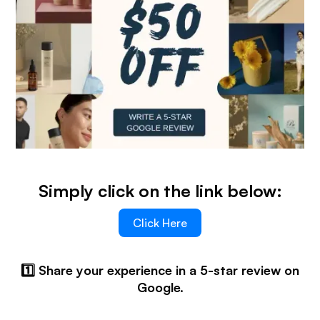
Simply click on the link below:
Click Here
1️⃣ Share your experience in a 5-star review on
Google.