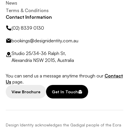
News
Terms & Conditions
Contact Information
(02) 8339 0130
bookings@designidentity.com.au
Studio 25/34-36 Ralph St,
Alexandria NSW 2015, Australia
You can send us a message anytime through our
Contact
Us
page.
View Brochure
Get In Touch
Design Identity acknowledges the Gadigal people of the Eora