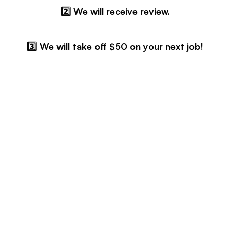
2️⃣ We will receive review.
3️⃣ We will take off $50 on your next job!