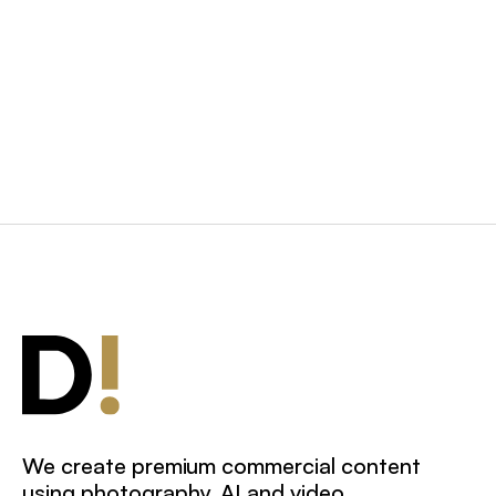
Photography: Hand Bags
and Accessories
We create premium commercial content
using photography, AI and video.