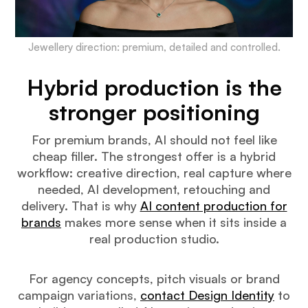
Jewellery direction: premium, detailed and controlled.
Hybrid production is the
stronger positioning
For premium brands, AI should not feel like
cheap filler. The strongest offer is a hybrid
workflow: creative direction, real capture where
needed, AI development, retouching and
delivery. That is why
AI content production for
brands
makes more sense when it sits inside a
real production studio.
For agency concepts, pitch visuals or brand
campaign variations,
contact Design Identity
to