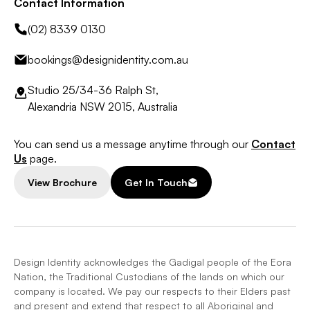
Contact Information
(02) 8339 0130
bookings@designidentity.com.au
Studio 25/34-36 Ralph St,
Alexandria NSW 2015, Australia
You can send us a message anytime through our
Contact
Us
page.
View Brochure
Get In Touch
Design Identity acknowledges the Gadigal people of the Eora
Nation, the Traditional Custodians of the lands on which our
company is located. We pay our respects to their Elders past
and present and extend that respect to all Aboriginal and