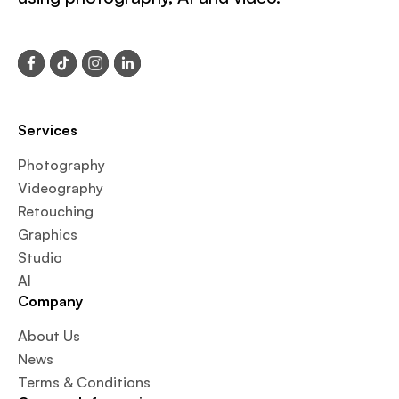
Services
Photography
Videography
Retouching
Graphics
Studio
AI
Company
About Us
News
Terms & Conditions