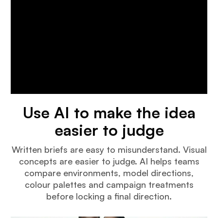
Use AI to make the idea
easier to judge
Written briefs are easy to misunderstand. Visual
concepts are easier to judge. AI helps teams
compare environments, model directions,
colour palettes and campaign treatments
before locking a final direction.