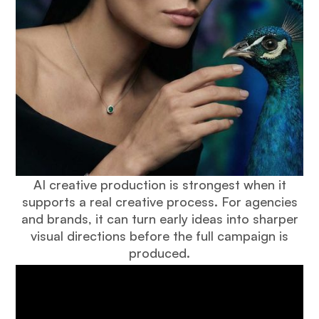
AI creative production is strongest when it
supports a real creative process. For agencies
and brands, it can turn early ideas into sharper
visual directions before the full campaign is
produced.