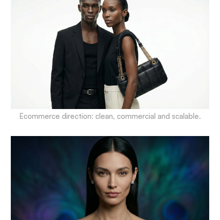
Ecommerce direction: clean, commercial and scalable.