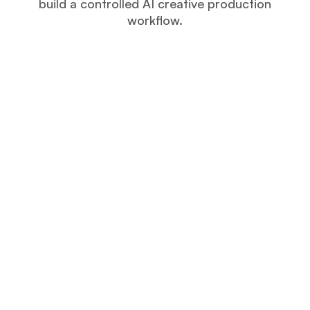
build a controlled AI creative production
workflow.