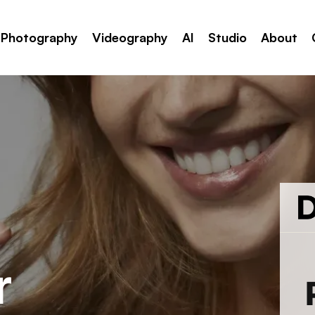
Photography
Videography
AI
Studio
About
r