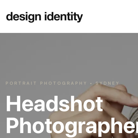
PORTRAIT PHOTOGRAPHY • SYDNEY
Headshot
Photographe