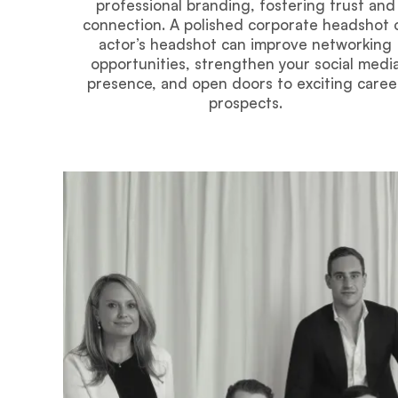
professional branding, fostering trust and
connection. A polished corporate headshot 
actor’s headshot can improve networking
opportunities, strengthen your social medi
presence, and open doors to exciting caree
prospects.