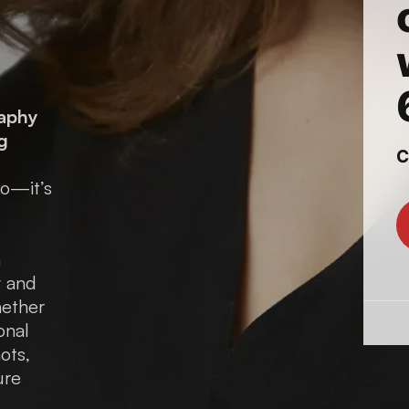
raphy
g
to—it’s
n
y and
hether
onal
ots,
ure