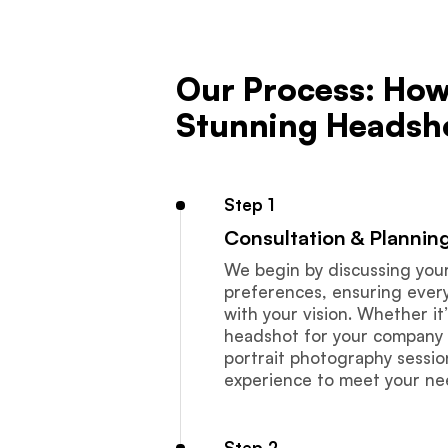
Our Process: How
Stunning Headsh
Step 1
Consultation & Plannin
We begin by discussing you
preferences, ensuring every 
with your vision. Whether it
headshot for your company 
portrait photography session
experience to meet your ne
Step 2