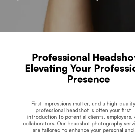
Professional Headsho
Elevating Your Professi
Presence
First impressions matter, and a high-qualit
professional headshot is often your first
introduction to potential clients, employers, 
collaborators. Our headshot photography serv
are tailored to enhance your personal and