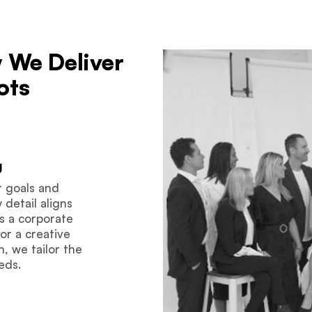
 We Deliver
ots
g
r goals and
detail aligns
’s a corporate
or a creative
, we tailor the
eds.