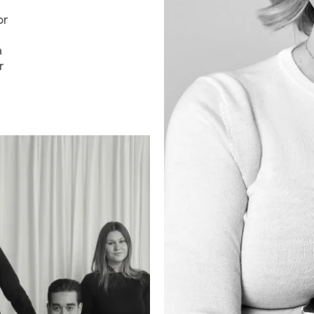
or
a
r