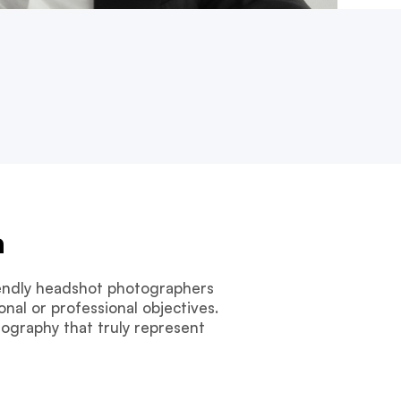
n
riendly headshot photographers
nal or professional objectives.
tography that truly represent