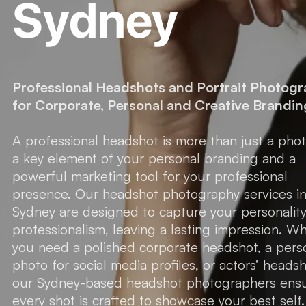
Sydney
Professional Headshots and Portrait Photog
for Corporate, Personal and Creative Brandin
A professional headshot is more than just a pho
a key element of your personal branding and a
powerful marketing tool for your professional
presence. Our headshot photography services i
Sydney are designed to capture your personalit
professionalism, leaving a lasting impression. W
you need a polished corporate headshot, a pers
photo for social media profiles, or actors’ headsh
our Sydney-based headshot photographers ens
every shot is crafted to showcase your best self.