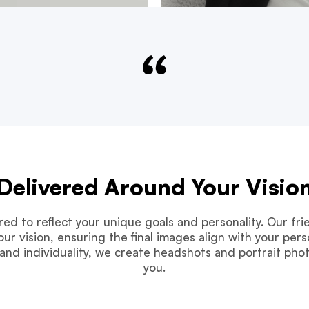
Delivered Around Your Visio
ored to reflect your unique goals and personality. Our f
ur vision, ensuring the final images align with your perso
and individuality, we create headshots and portrait pho
you.