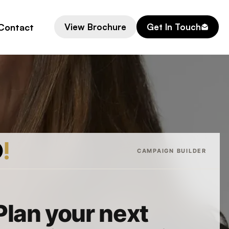
Contact
View Brochure
Get In Touch