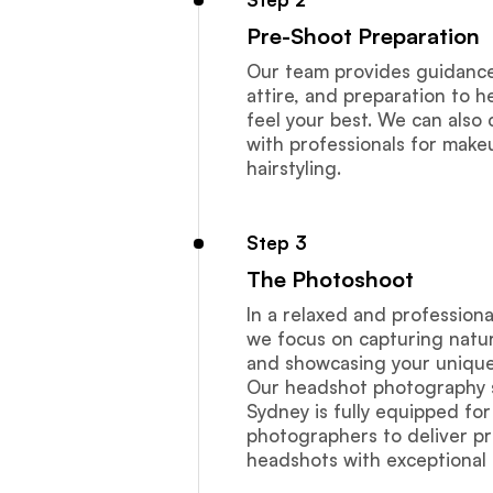
Pre-Shoot Preparation
Our team provides guidance 
attire, and preparation to h
feel your best. We can also
with professionals for mak
hairstyling.
Step 3
The Photoshoot
In a relaxed and profession
we focus on capturing natur
and showcasing your unique 
Our headshot photography s
Sydney is fully equipped for
photographers to deliver pr
headshots with exceptional 