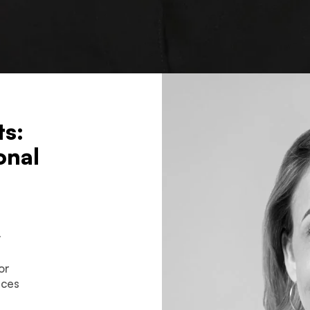
ts:
onal
y
or
ices