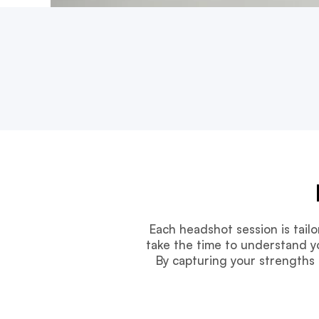
Each headshot session is tail
take the time to understand yo
By capturing your strengths 