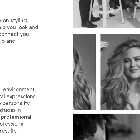
on styling,
elp you look and
 connect you
eup and
al environment,
al expressions
personality.
tudio in
 professional
ofessional
results.