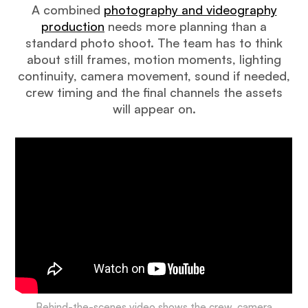
A combined
photography and videography
production
needs more planning than a
standard photo shoot. The team has to think
about still frames, motion moments, lighting
continuity, camera movement, sound if needed,
crew timing and the final channels the assets
will appear on.
Behind-the-scenes video shows the crew, camera