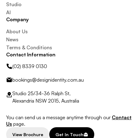
Studio
AI
Company
About Us
News
Terms & Conditions
Contact Information
(02) 8339 0130
bookings@designidentity.com.au
Studio 25/34-36 Ralph St,
Alexandria NSW 2015, Australia
You can send us a message anytime through our
Contact
Us
page.
View Brochure
Get In Touch