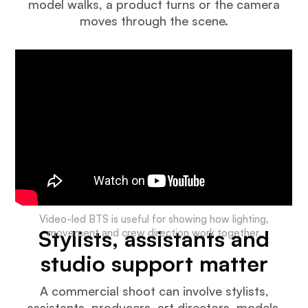
model walks, a product turns or the camera
moves through the scene.
Video-led BTS is useful for showing how lighting,
Stylists, assistants and
movement and crew direction work together.
studio support matter
A commercial shoot can involve stylists,
assistants, producers, art directors, models,