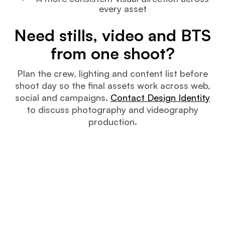
every asset
Need stills, video and BTS
from one shoot?
Plan the crew, lighting and content list before
shoot day so the final assets work across web,
social and campaigns.
Contact Design Identity
to discuss photography and videography
production.