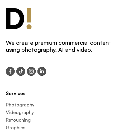
We create premium commercial content
using photography, AI and video.
Services
Photography
Videography
Retouching
Graphics