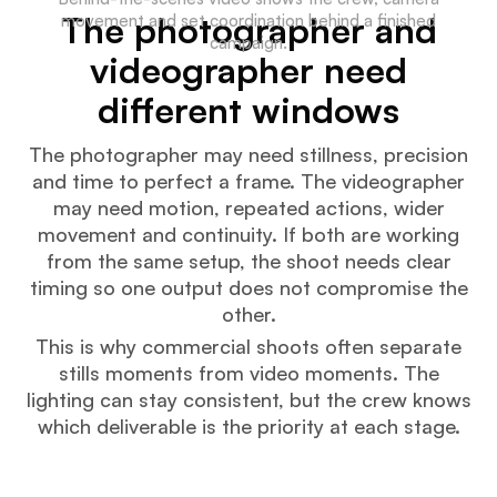
The photographer and
movement and set coordination behind a finished
campaign.
videographer need
different windows
The photographer may need stillness, precision
and time to perfect a frame. The videographer
may need motion, repeated actions, wider
movement and continuity. If both are working
from the same setup, the shoot needs clear
timing so one output does not compromise the
other.
This is why commercial shoots often separate
stills moments from video moments. The
lighting can stay consistent, but the crew knows
which deliverable is the priority at each stage.