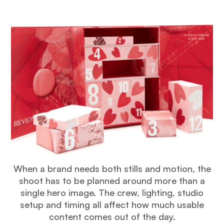
When a brand needs both stills and motion, the
shoot has to be planned around more than a
single hero image. The crew, lighting, studio
setup and timing all affect how much usable
content comes out of the day.