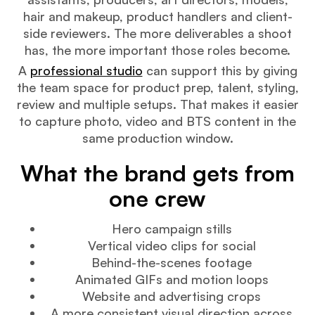
hair and makeup, product handlers and client-
side reviewers. The more deliverables a shoot
has, the more important those roles become.
A
professional studio
can support this by giving
the team space for product prep, talent, styling,
review and multiple setups. That makes it easier
to capture photo, video and BTS content in the
same production window.
What the brand gets from
one crew
Hero campaign stills
Vertical video clips for social
Behind-the-scenes footage
Animated GIFs and motion loops
Website and advertising crops
A more consistent visual direction across