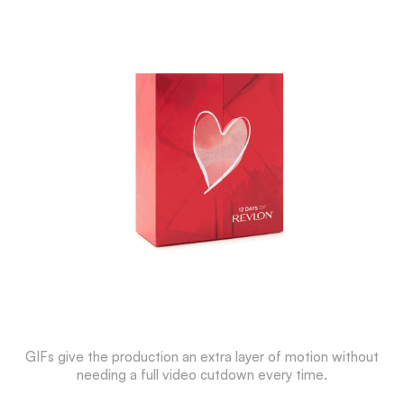
GIFs give the production an extra layer of motion without
needing a full video cutdown every time.