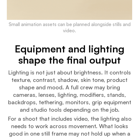
Small animation assets can be planned alongside stills and
video.
Equipment and lighting
shape the final output
Lighting is not just about brightness. It controls
texture, contrast, shadow, skin tone, product
shape and mood. A full crew may bring
cameras, lenses, lighting, modifiers, stands,
backdrops, tethering, monitors, grip equipment
and studio tools depending on the job.
For a shoot that includes video, the lighting also
needs to work across movement. What looks
good in one still frame may not hold up when a