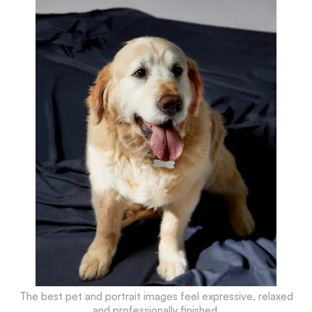
The best pet and portrait images feel expressive, relaxed
and professionally finished.