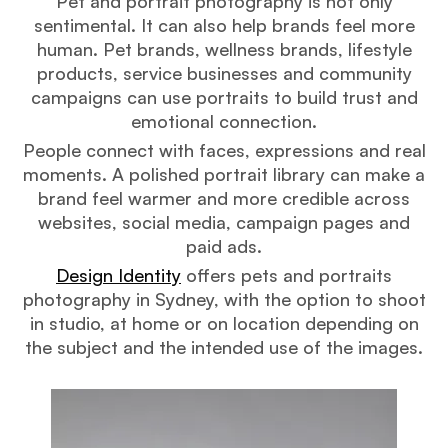
Pet and portrait photography is not only
sentimental. It can also help brands feel more
human. Pet brands, wellness brands, lifestyle
products, service businesses and community
campaigns can use portraits to build trust and
emotional connection.
People connect with faces, expressions and real
moments. A polished portrait library can make a
brand feel warmer and more credible across
websites, social media, campaign pages and
paid ads.
Design Identity
offers pets and portraits
photography in Sydney, with the option to shoot
in studio, at home or on location depending on
the subject and the intended use of the images.