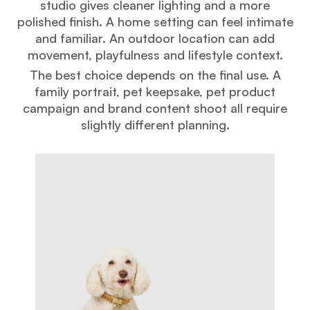
studio gives cleaner lighting and a more
polished finish. A home setting can feel intimate
and familiar. An outdoor location can add
movement, playfulness and lifestyle context.
The best choice depends on the final use. A
family portrait, pet keepsake, pet product
campaign and brand content shoot all require
slightly different planning.