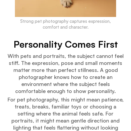
Strong pet photography captures expression,
comfort and character.
Personality Comes First
With pets and portraits, the subject cannot feel
stiff. The expression, pose and small moments
matter more than perfect stillness. A good
photographer knows how to create an
environment where the subject feels
comfortable enough to show personality.
For pet photography, this might mean patience,
treats, breaks, familiar toys or choosing a
setting where the animal feels safe. For
portraits, it might mean gentle direction and
lighting that feels flattering without looking