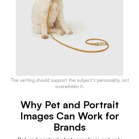
The setting should support the subject’s personality, not
overwhelm it.
Why Pet and Portrait
Images Can Work for
Brands