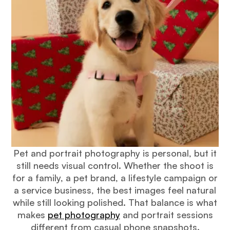
Pet and portrait photography is personal, but it
still needs visual control. Whether the shoot is
for a family, a pet brand, a lifestyle campaign or
a service business, the best images feel natural
while still looking polished. That balance is what
makes
pet photography
and portrait sessions
different from casual phone snapshots.