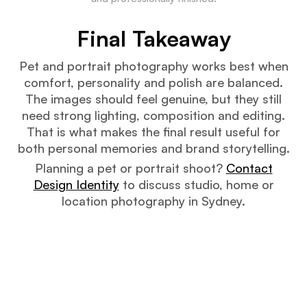
Final Takeaway
Pet and portrait photography works best when
comfort, personality and polish are balanced.
The images should feel genuine, but they still
need strong lighting, composition and editing.
That is what makes the final result useful for
both personal memories and brand storytelling.
Planning a pet or portrait shoot?
Contact
Design Identity
to discuss studio, home or
location photography in Sydney.