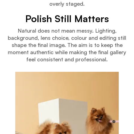
overly staged.
Polish Still Matters
Natural does not mean messy. Lighting,
background, lens choice, colour and editing still
shape the final image. The aim is to keep the
moment authentic while making the final gallery
feel consistent and professional.