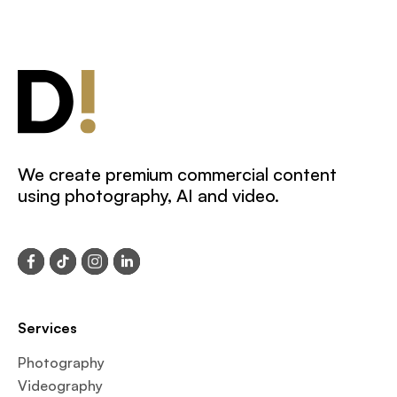
We create premium commercial content
using photography, AI and video.
Services
Photography
Videography