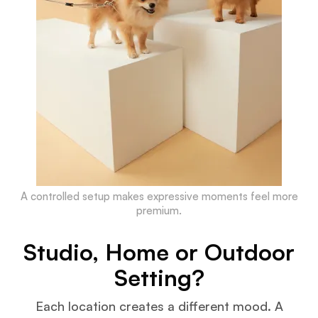
A controlled setup makes expressive moments feel more
premium.
Studio, Home or Outdoor
Setting?
Each location creates a different mood. A