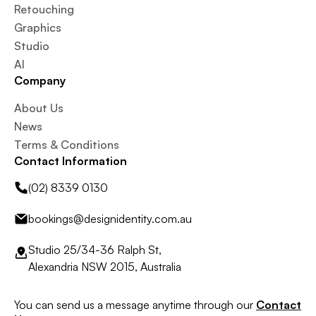
Retouching
Graphics
Studio
AI
Company
About Us
News
Terms & Conditions
Contact Information
(02) 8339 0130
bookings@designidentity.com.au
Studio 25/34-36 Ralph St,
Alexandria NSW 2015, Australia
You can send us a message anytime through our
Contact