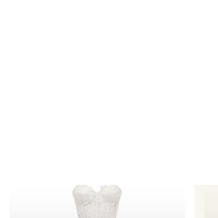
photography
for your business to improve sales
and generate awareness in your industry.
Bookings@designidentity.com.au
|
02 8339
0130