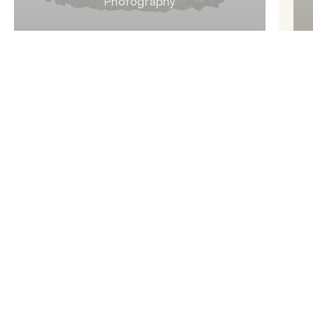
Photography