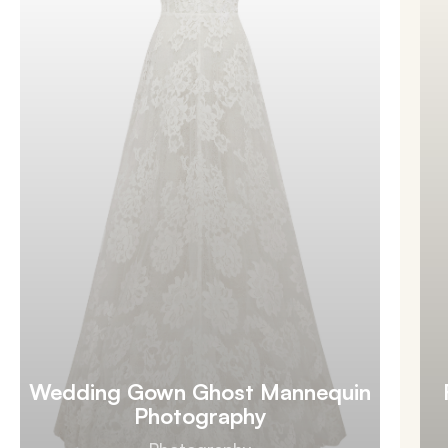
Wedding Gown Ghost Mannequin
Photography