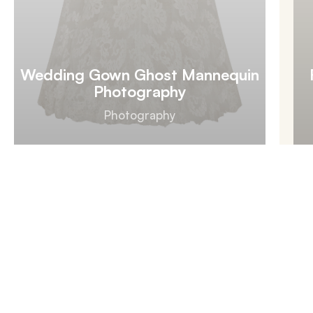
Wedding Gown Ghost Mannequin
Photography
Photography