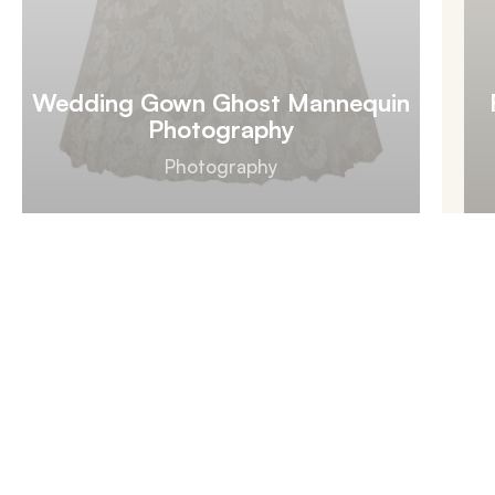
Wedding Gown Ghost Mannequin
Photography
Photography