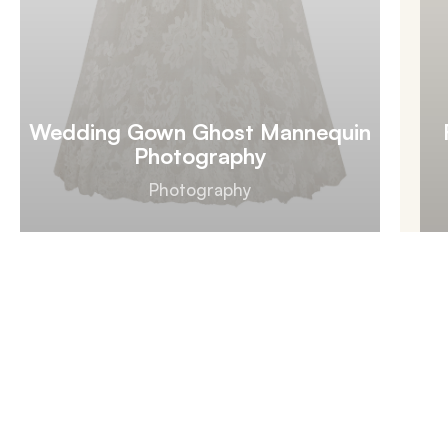
Wedding Gown Ghost Mannequin
Photography
Photography