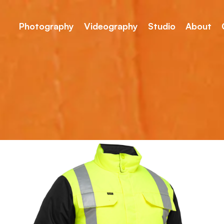
Photography
Videography
Studio
About