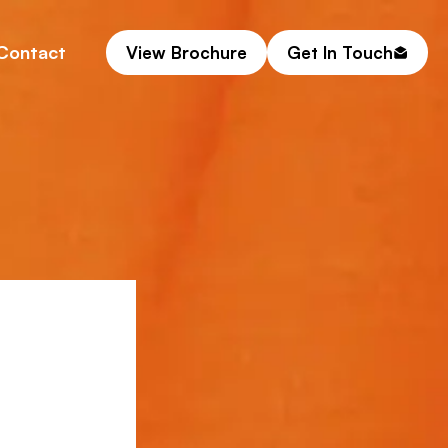
Contact
View Brochure
Get In Touch