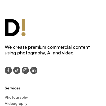
We create premium commercial content
using photography, AI and video.
Services
Photography
Videography