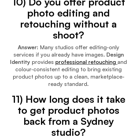
10) Do you offer product
photo editing and
retouching without a
shoot?
Answer:
Many studios offer editing-only
services if you already have images.
Design
Identity
provides
professional retouching
and
colour-consistent editing to bring existing
product photos up to a clean, marketplace-
ready standard.
11) How long does it take
to get product photos
back from a Sydney
studio?