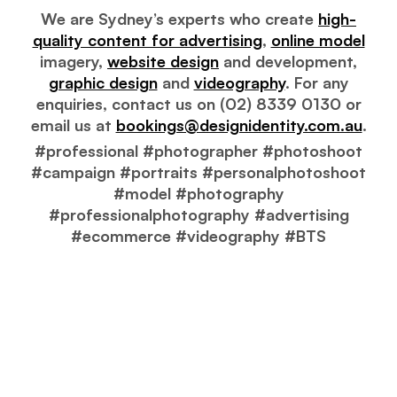
We are Sydney’s experts who create
high-
quality content for advertising
,
online model
imagery,
website design
and development,
graphic design
and
videography
. For any
enquiries, contact us on (02) 8339 0130 or
email us at
bookings@designidentity.com.au
.
#professional #photographer #photoshoot
#campaign #portraits #personalphotoshoot
#model #photography
#professionalphotography #advertising
#ecommerce #videography #BTS