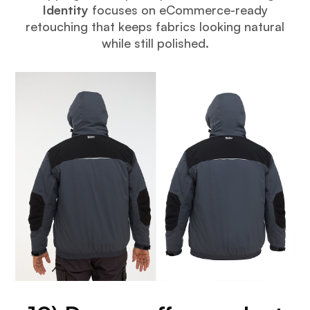
Identity
focuses on eCommerce-ready
retouching that keeps fabrics looking natural
while still polished.