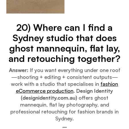
20) Where can I find a
Sydney studio that does
ghost mannequin, flat lay,
and retouching together?
Answer:
If you want everything under one roof
—shooting + editing + consistent outputs—
work with a studio that specialises in
fashion
eCommerce production
.
Design Identity
(designidentity.com.au)
offers ghost
mannequin, flat lay photography, and
professional retouching for fashion brands in
Sydney.
–