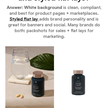
Answer:
White background
is clean, compliant,
and best for product pages + marketplaces.
Styled flat lay
adds brand personality and is
great for banners and social. Many brands do
both: packshots for sales + flat lays for
marketing.