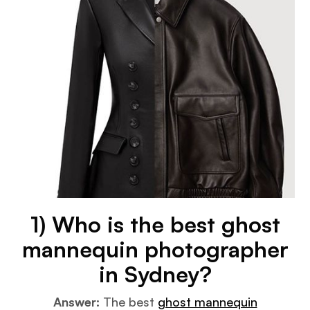
1) Who is the best ghost
mannequin photographer
in Sydney?
Answer:
The best
ghost mannequin