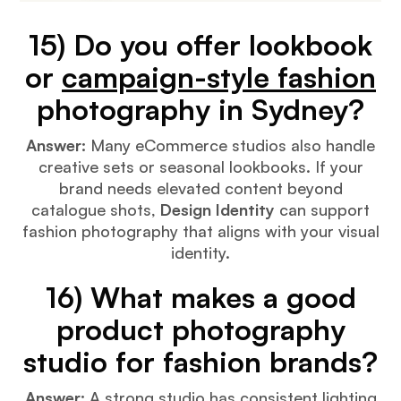
15) Do you offer lookbook
or
campaign-style fashion
photography in Sydney?
Answer:
Many eCommerce studios also handle
creative sets or seasonal lookbooks. If your
brand needs elevated content beyond
catalogue shots,
Design Identity
can support
fashion photography that aligns with your visual
identity.
16) What makes a good
product photography
studio for fashion brands?
Answer:
A strong studio has consistent lighting