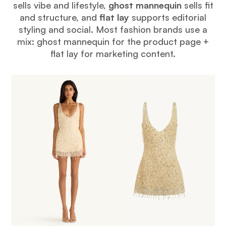
sells vibe and lifestyle,
ghost mannequin
sells fit
and structure, and
flat lay
supports editorial
styling and social. Most fashion brands use a
mix: ghost mannequin for the product page +
flat lay for marketing content.