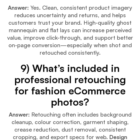
Answer:
Yes. Clean, consistent product imagery
reduces uncertainty and returns, and helps
customers trust your brand. High-quality ghost
mannequin and flat lays can increase perceived
value, improve click-through, and support better
on-page conversion—especially when shot and
retouched consistently.
9) What’s included in
professional retouching
for fashion eCommerce
photos?
Answer:
Retouching often includes background
cleanup, colour correction, garment shaping,
crease reduction, dust removal, consistent
cropping, and export specs for web.
Design