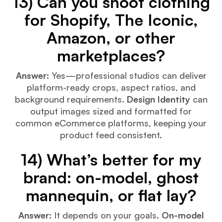
13) Can you shoot clothing
for Shopify, The Iconic,
Amazon, or other
marketplaces?
Answer:
Yes—professional studios can deliver
platform-ready crops, aspect ratios, and
background requirements.
Design Identity
can
output images sized and formatted for
common eCommerce platforms, keeping your
product feed consistent.
14) What’s better for my
brand: on-model, ghost
mannequin, or flat lay?
Answer:
It depends on your goals.
On-model