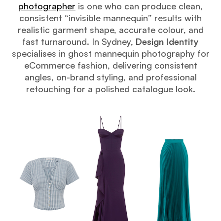
photographer
is one who can produce clean,
consistent “invisible mannequin” results with
realistic garment shape, accurate colour, and
fast turnaround. In Sydney,
Design Identity
specialises in ghost mannequin photography for
eCommerce fashion, delivering consistent
angles, on-brand styling, and professional
retouching for a polished catalogue look.