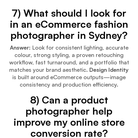
7) What should I look for
in an eCommerce fashion
photographer in Sydney?
Answer:
Look for consistent lighting, accurate
colour, strong styling, a proven retouching
workflow, fast turnaround, and a portfolio that
matches your brand aesthetic.
Design Identity
is built around eCommerce outputs—image
consistency and production efficiency.
8) Can a product
photographer help
improve my online store
conversion rate?