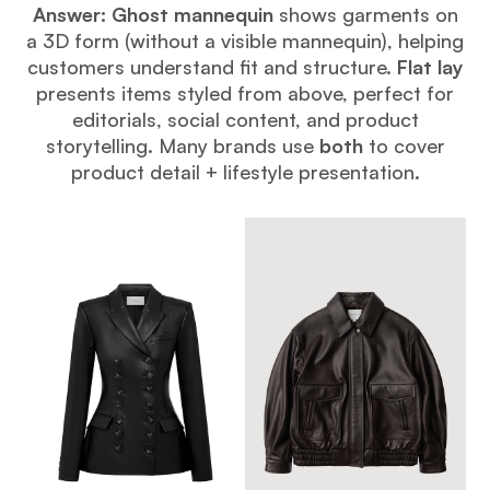
Answer:
Ghost mannequin
shows garments on
a 3D form (without a visible mannequin), helping
customers understand fit and structure.
Flat lay
presents items styled from above, perfect for
editorials, social content, and product
storytelling. Many brands use
both
to cover
product detail + lifestyle presentation.