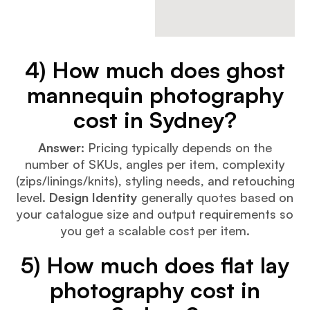
4) How much does ghost
mannequin photography
cost in Sydney?
Answer:
Pricing typically depends on the
number of SKUs, angles per item, complexity
(zips/linings/knits), styling needs, and retouching
level.
Design Identity
generally quotes based on
your catalogue size and output requirements so
you get a scalable cost per item.
5) How much does flat lay
photography cost in