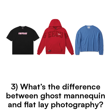
3) What’s the difference
between ghost mannequin
and flat lay photography?