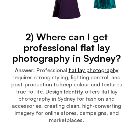
2) Where can I get
professional flat lay
photography in Sydney?
Answer:
Professional
flat lay photography
requires strong styling, lighting control, and
post-production to keep colour and textures
true-to-life.
Design Identity
offers flat lay
photography in Sydney for fashion and
accessories, creating clean, high-converting
imagery for online stores, campaigns, and
marketplaces.