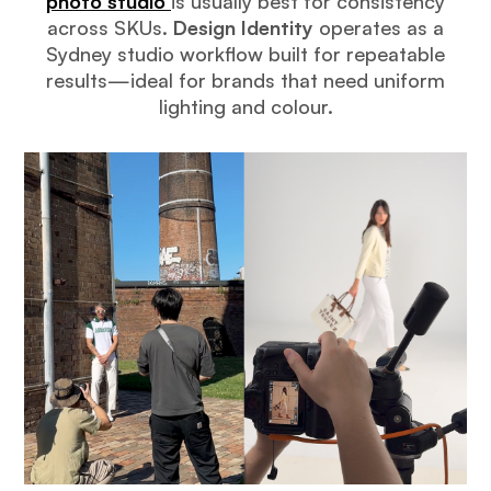
photo studio
is usually best for consistency
across SKUs.
Design Identity
operates as a
Sydney studio workflow built for repeatable
results—ideal for brands that need uniform
lighting and colour.