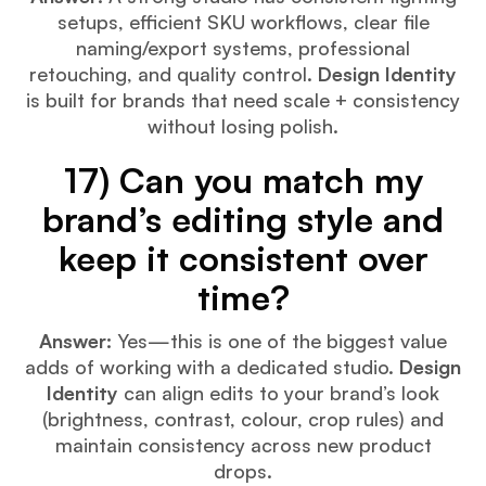
setups, efficient SKU workflows, clear file
naming/export systems, professional
retouching, and quality control.
Design Identity
is built for brands that need scale + consistency
without losing polish.
17) Can you match my
brand’s editing style and
keep it consistent over
time?
Answer:
Yes—this is one of the biggest value
adds of working with a dedicated studio.
Design
Identity
can align edits to your brand’s look
(brightness, contrast, colour, crop rules) and
maintain consistency across new product
drops.