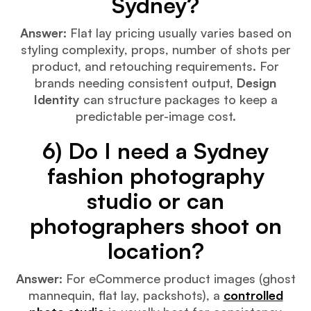
Sydney?
Answer:
Flat lay pricing usually varies based on
styling complexity, props, number of shots per
product, and retouching requirements. For
brands needing consistent output,
Design
Identity
can structure packages to keep a
predictable per-image cost.
6) Do I need a Sydney
fashion photography
studio or can
photographers shoot on
location?
Answer:
For eCommerce product images (ghost
mannequin, flat lay, packshots), a
controlled