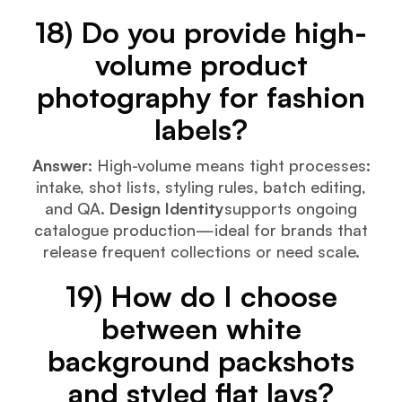
18) Do you provide high-
volume product
photography for fashion
labels?
Answer:
High-volume means tight processes:
intake, shot lists, styling rules, batch editing,
and QA.
Design Identity
supports ongoing
catalogue production—ideal for brands that
release frequent collections or need scale.
19) How do I choose
between white
background packshots
and styled flat lays?