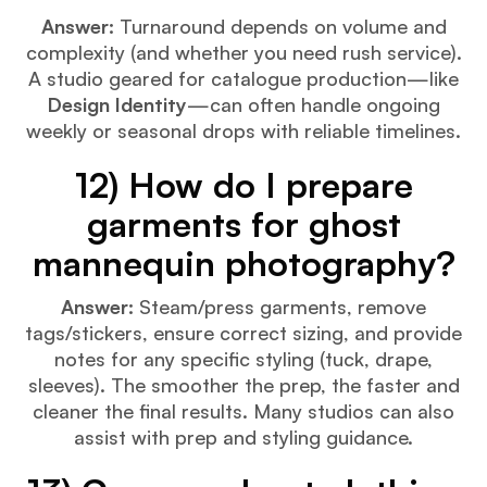
Answer:
Turnaround depends on volume and
complexity (and whether you need rush service).
A studio geared for catalogue production—like
Design Identity
—can often handle ongoing
weekly or seasonal drops with reliable timelines.
12) How do I prepare
garments for ghost
mannequin photography?
Answer:
Steam/press garments, remove
tags/stickers, ensure correct sizing, and provide
notes for any specific styling (tuck, drape,
sleeves). The smoother the prep, the faster and
cleaner the final results. Many studios can also
assist with prep and styling guidance.