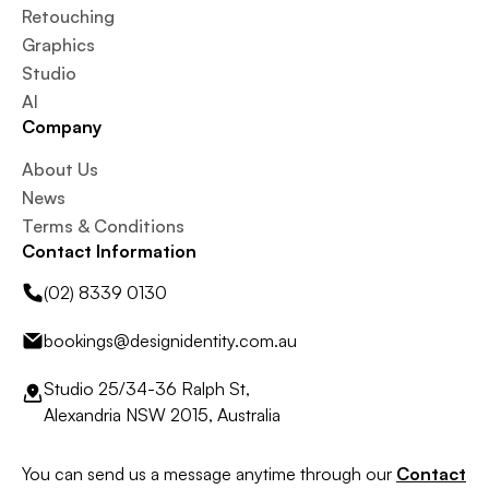
Retouching
Graphics
Studio
AI
Company
About Us
News
Terms & Conditions
Contact Information
(02) 8339 0130
bookings@designidentity.com.au
Studio 25/34-36 Ralph St,
Alexandria NSW 2015, Australia
You can send us a message anytime through our
Contact