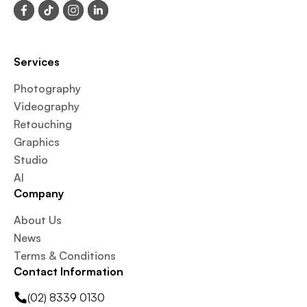
Services
Photography
Videography
Retouching
Graphics
Studio
AI
Company
About Us
News
Terms & Conditions
Contact Information
(02) 8339 0130