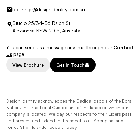
bookings@designidentity.com.au
Studio 25/34-36 Ralph St,
Alexandria NSW 2015, Australia
You can send us a message anytime through our
Contact
Us
page.
View Brochure
Get In Touch
Design Identity acknowledges the Gadigal people of the Eora
Nation, the Traditional Custodians of the lands on which our
company is located. We pay our respects to their Elders past
and present and extend that respect to all Aboriginal and
Torres Strait Islander people today.