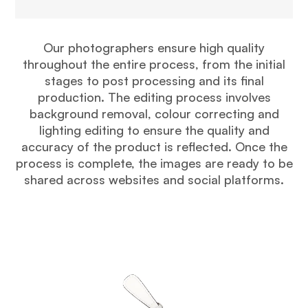
Our photographers ensure high quality
throughout the entire process, from the initial
stages to post processing and its final
production. The editing process involves
background removal, colour correcting and
lighting editing to ensure the quality and
accuracy of the product is reflected. Once the
process is complete, the images are ready to be
shared across websites and social platforms.