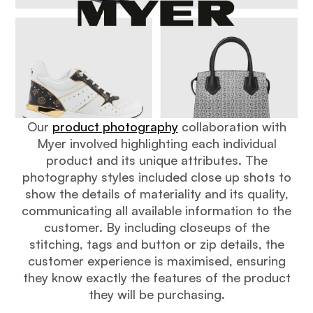
Our
product photography
collaboration with
Myer involved highlighting each individual
product and its unique attributes. The
photography styles included close up shots to
show the details of materiality and its quality,
communicating all available information to the
customer. By including closeups of the
stitching, tags and button or zip details, the
customer experience is maximised, ensuring
they know exactly the features of the product
they will be purchasing.