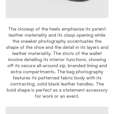
The closeup of the heels emphasise its patent
leather materiality and its clasp opening while
the sneaker photography accentuates the
shape of the shoe and the detail in its layers and
leather materiality. The shots of the wallet
involve detailing its interior functions, showing
off its secure all-around zip, branded lining and
extra compartments. The bag photography
features its patterned fabric body with its
contrasting, solid black leather handles. The
bold shape is perfect as a statement accessory
for work or an event.