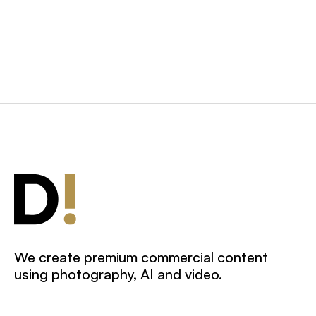
We create premium commercial content
using photography, AI and video.