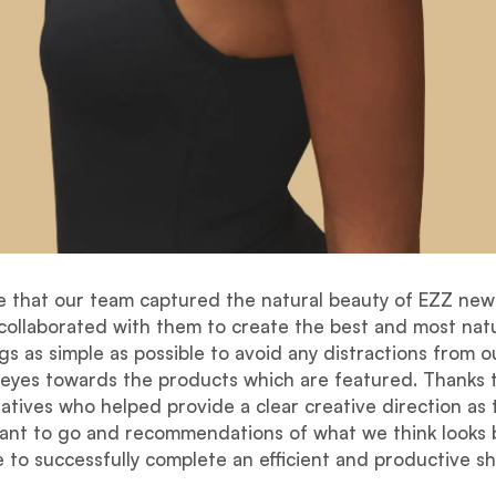
e that our team captured the natural beauty of EZZ new 
ollaborated with them to create the best and most natu
s as simple as possible to avoid any distractions from ou
 eyes towards the products which are featured. Thanks 
atives who helped provide a clear creative direction as
want to go and recommendations of what we think looks
e to successfully complete an efficient and productive sh