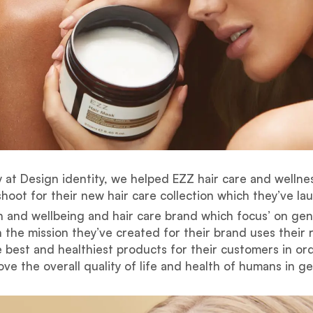
 at Design identity, we helped EZZ hair care and wellne
hoot for their new hair care collection which they’ve la
th and wellbeing and hair care brand which focus’ on ge
 the mission they’ve created for their brand uses their 
 best and healthiest products for their customers in or
ve the overall quality of life and health of humans in g