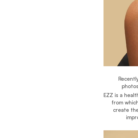
Recently
photos
EZZ is a heal
from which
create the
impro