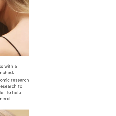
ss with a
unched.
nomic research
research to
der to help
eneral