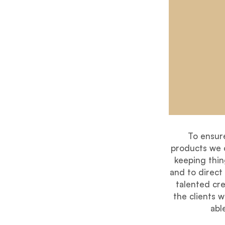
To ensur
products we c
keeping thing
and to direct
talented cre
the clients 
abl