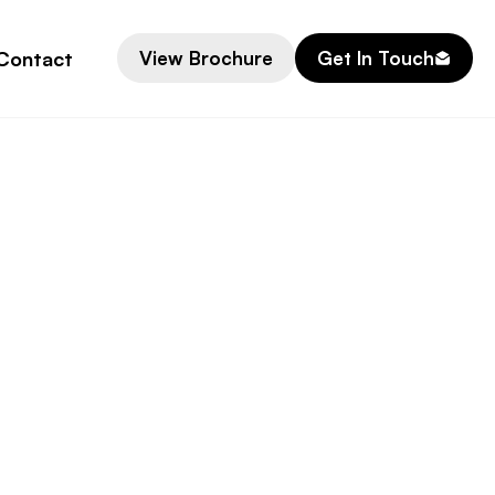
Contact
View Brochure
Get In Touch