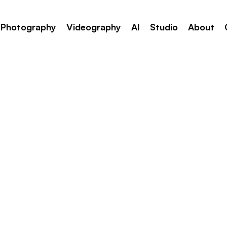
Photography
Videography
AI
Studio
About