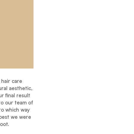
hair care
ral aesthetic,
r final result
to our team of
 to which way
 best we were
oot.