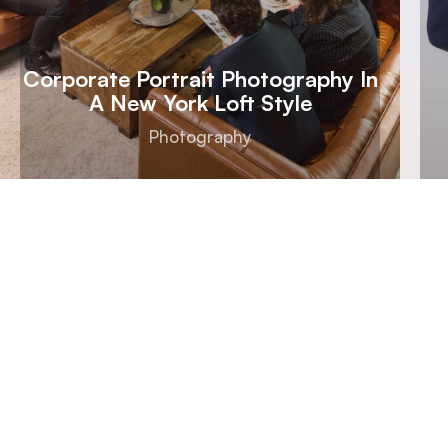
Corporate Portrait Photography In
A New York Loft Style
Photography