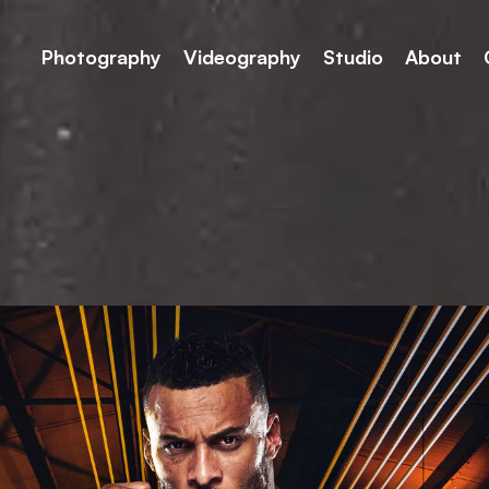
Photography
Videography
Studio
About