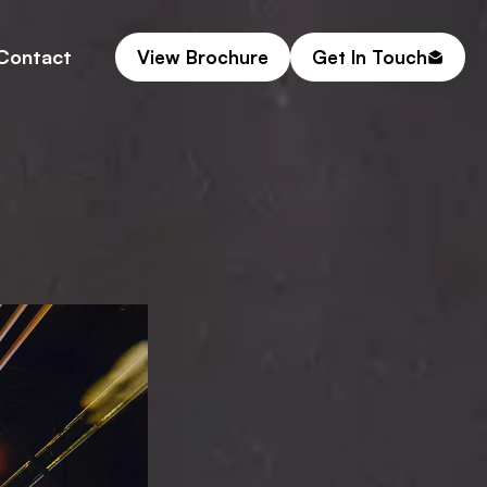
Contact
View Brochure
Get In Touch