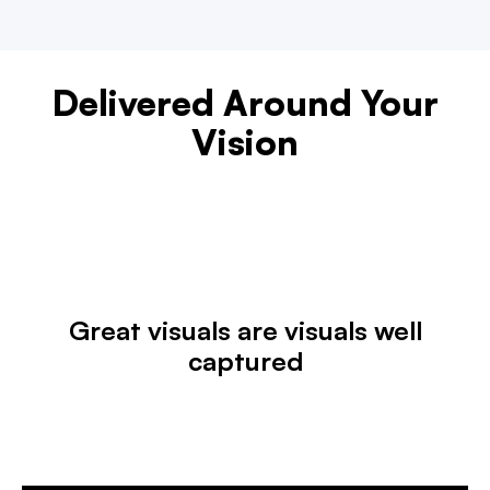
Delivered Around Your
Vision
Great visuals are visuals well
captured