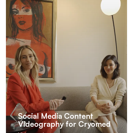
Social Media Content
Videography for Cryomed