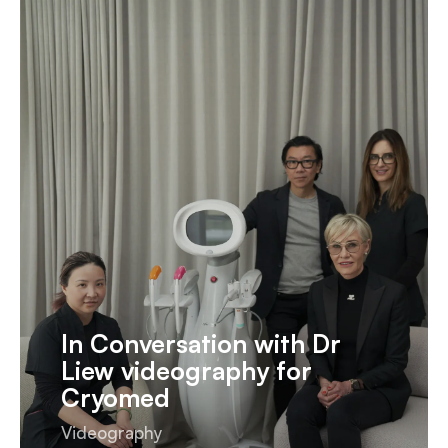
In Conversation with Dr
Liew videography for
Cryomed
Videography