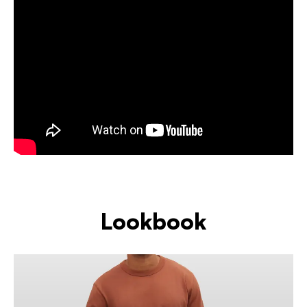
Lookbook