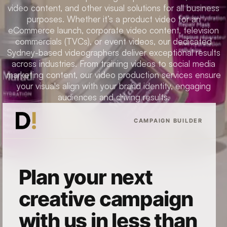
video content, and other visual solutions for all business
purposes. Whether it’s a product video for an
eCommerce launch, corporate video content, television
commercials (TVCs), or event videos, our dedicated
Sydney-based videographers deliver exceptional results
across industries. From training videos to social media
marketing content, our video production services ensure
your visuals align with your brand identity, engaging
audiences and driving results.