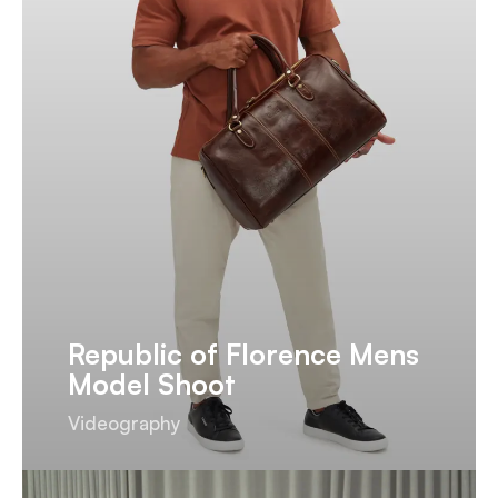
Republic of Florence Mens
Model Shoot
Videography