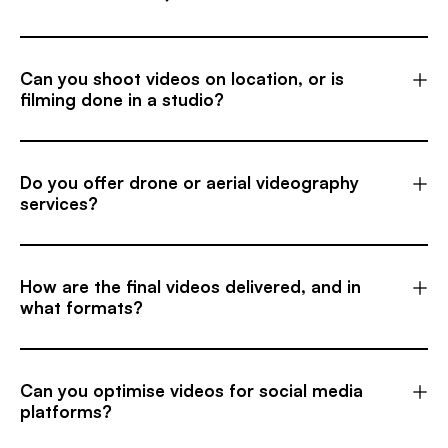
Can you shoot videos on location, or is
filming done in a studio?
Do you offer drone or aerial videography
services?
How are the final videos delivered, and in
what formats?
Can you optimise videos for social media
platforms?