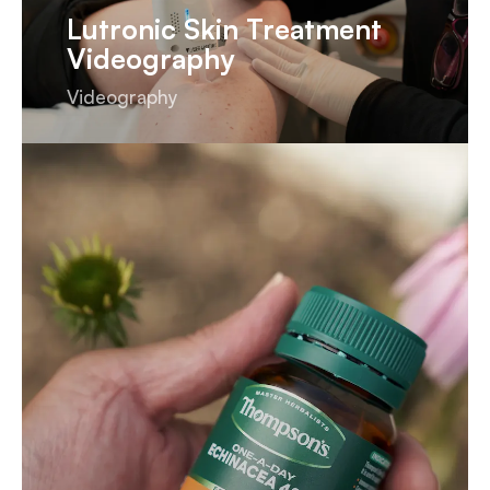
Lutronic Skin Treatment
Videography
Videography