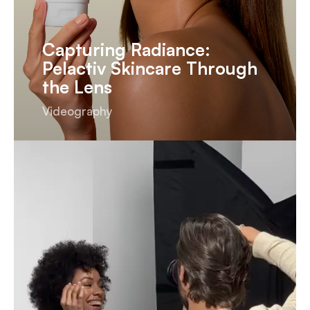
Capturing Radiance:
Pelactiv Skincare Through
the Lens
Videography