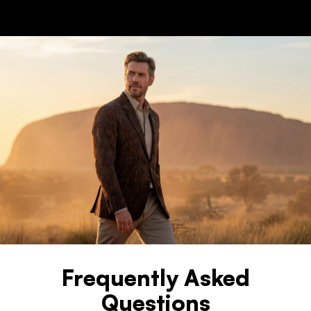
Frequently Asked
Questions