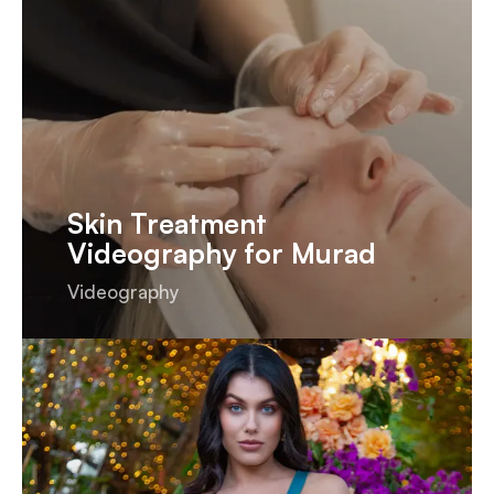
Skin Treatment
Videography for Murad
Videography