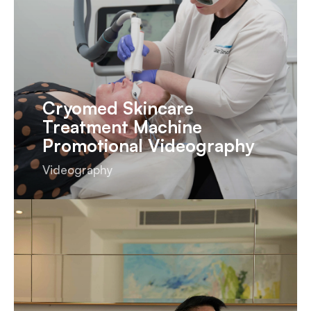
Cryomed Skincare
Treatment Machine
Promotional Videography
Videography