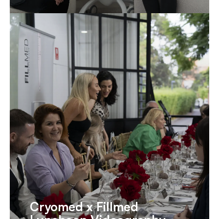
Cryomed x Fillmed