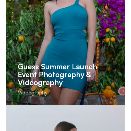
Guess Summer Launch
Event Photography &
Videography
Videography