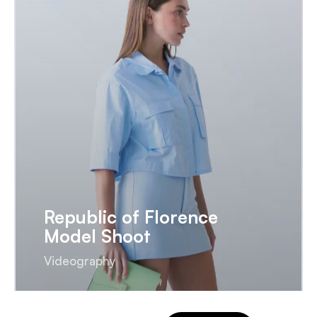
Republic of Florence
Model Shoot
Videography