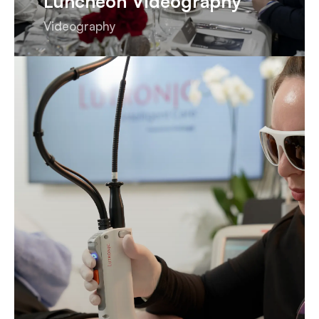
Luncheon Videography
Videography