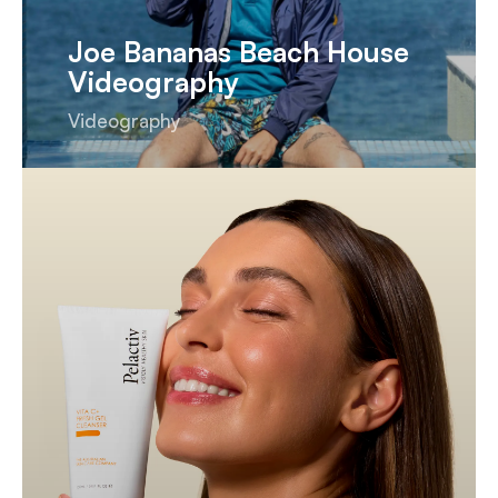
Joe Bananas Beach House
Videography
Videography