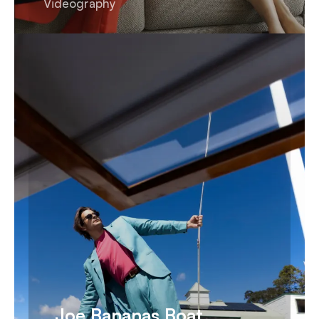
Videography
Joe Bananas Boat