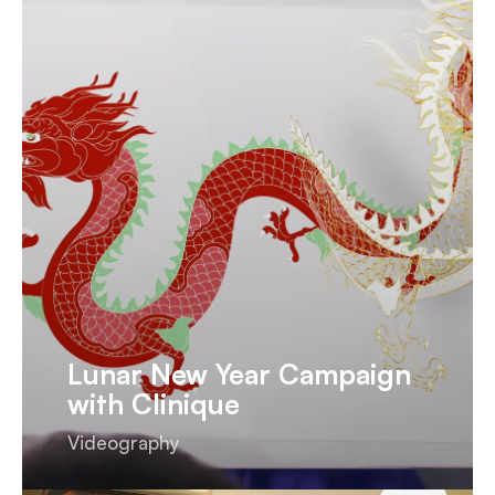
Lunar New Year Campaign
with Clinique
Videography