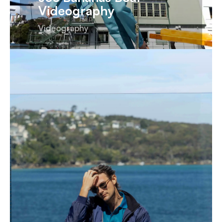
Videography
Videography