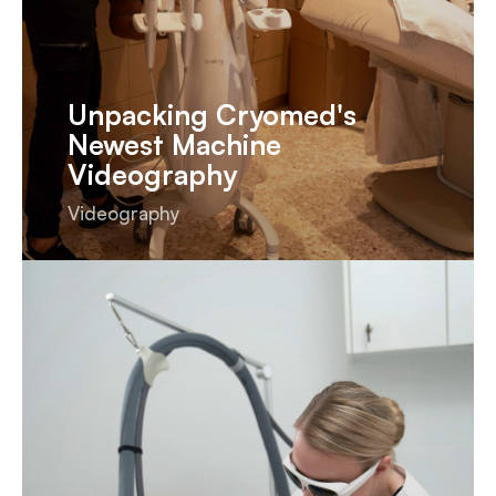
Unpacking Cryomed's
Newest Machine
Videography
Videography