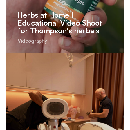
Herbs at Home |
Educational Video Shoot
for Thompson's herbals
Videography