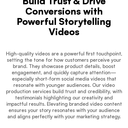
Build Trust & Drive
Conversions with
Powerful Storytelling
Videos
High-quality videos are a powerful first touchpoint,
setting the tone for how customers perceive your
brand. They showcase product details, boost
engagement, and quickly capture attention—
especially short-form social media videos that
resonate with younger audiences. Our video
production services build trust and credibility, with
testimonials highlighting our creativity and
impactful results. Elevating branded video content
ensures your story resonates with your audience
and aligns perfectly with your marketing strategy.