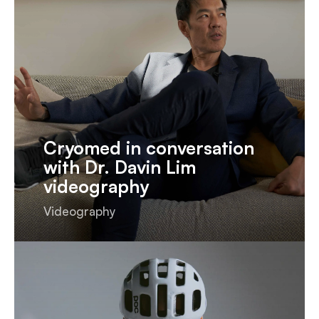
Cryomed in conversation
with Dr. Davin Lim
videography
Videography