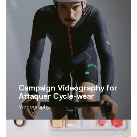
Campaign Videography for
Attaquer Cycle-wear
Videography