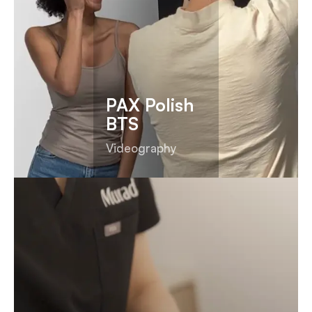
PAX Polish
BTS
Videography