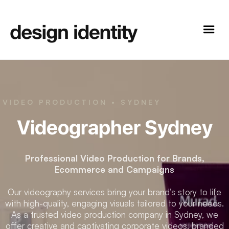
VIDEO PRODUCTION • SYDNEY
Videographer Sydney
Professional Video Production for Brands,
Ecommerce and Campaigns
Our videography services bring your brand’s story to life
with high-quality, engaging visuals tailored to your needs.
As a trusted video production company in Sydney, we
offer creative and captivating corporate videos, branded