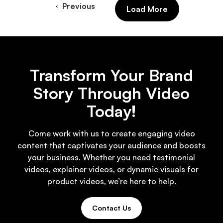
Previous
Load More
Transform Your Brand
Story Through Video
Today!
Come work with us to create engaging video
content that captivates your audience and boosts
your business. Whether you need testimonial
videos, explainer videos, or dynamic visuals for
product videos, we’re here to help.
Contact Us