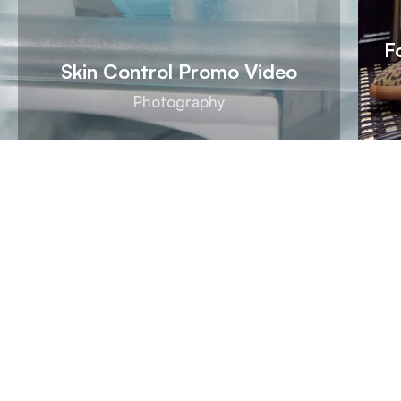
F
Skin Control Promo Video
Photography