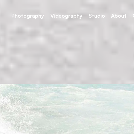
Photography
Videography
Studio
About