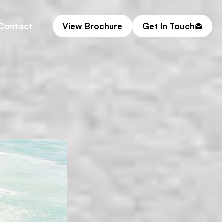
Contact
View Brochure
Get In Touch