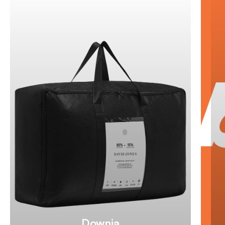
Downia