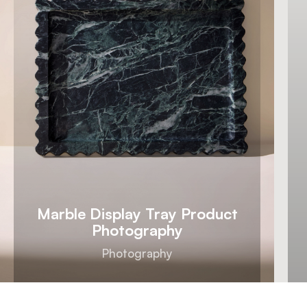
Marble Display Tray Product
Photography
Photography