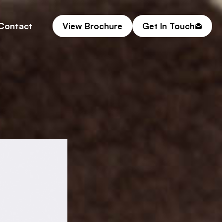
Contact
View Brochure
Get In Touch