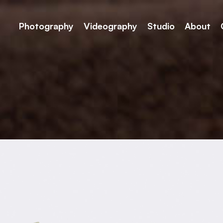
Photography
Videography
Studio
About