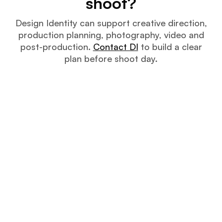
shoot?
Design Identity can support creative direction,
production planning, photography, video and
post-production.
Contact DI
to build a clear
plan before shoot day.