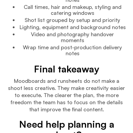
Call times, hair and makeup, styling and
catering windows
Shot list grouped by setup and priority
Lighting, equipment and background notes
Video and photography handover
moments
Wrap time and post-production delivery
notes
Final takeaway
Moodboards and runsheets do not make a
shoot less creative. They make creativity easier
to execute. The clearer the plan, the more
freedom the team has to focus on the details
that improve the final content.
Need help planning a