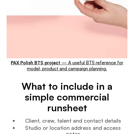
PAX Polish BTS project
— A useful BTS reference for
model, product and campaign planning.
What to include in a
simple commercial
runsheet
Client, crew, talent and contact details
Studio or location address and access
notes