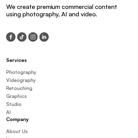
We create premium commercial content
using photography, AI and video.
Services
Photography
Videography
Retouching
Graphics
Studio
AI
Company
About Us