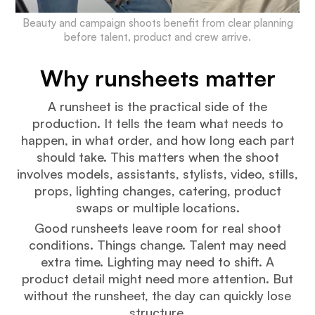
Beauty and campaign shoots benefit from clear planning
before talent, product and crew arrive.
Why runsheets matter
A runsheet is the practical side of the
production. It tells the team what needs to
happen, in what order, and how long each part
should take. This matters when the shoot
involves models, assistants, stylists, video, stills,
props, lighting changes, catering, product
swaps or multiple locations.
Good runsheets leave room for real shoot
conditions. Things change. Talent may need
extra time. Lighting may need to shift. A
product detail might need more attention. But
without the runsheet, the day can quickly lose
structure.