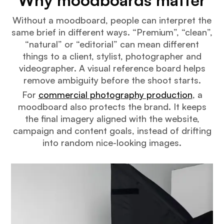
Why moodboards matter
Without a moodboard, people can interpret the
same brief in different ways. “Premium”, “clean”,
“natural” or “editorial” can mean different
things to a client, stylist, photographer and
videographer. A visual reference board helps
remove ambiguity before the shoot starts.
For
commercial photography production
, a
moodboard also protects the brand. It keeps
the final imagery aligned with the website,
campaign and content goals, instead of drifting
into random nice-looking images.