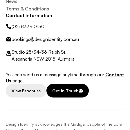
News
Terms & Conditions
Contact Information
(02) 8339 0130
bookings@designidentity.com.au
Studio 25/34-36 Ralph St,
Alexandria NSW 2015, Australia
You can send us a message anytime through our
Contact
Us
page.
View Brochure
Get In Touch
Design Identity acknowledges the Gadigal people of the Eora