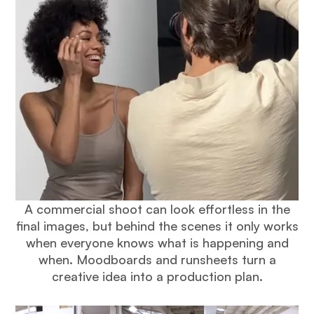
A commercial shoot can look effortless in the
final images, but behind the scenes it only works
when everyone knows what is happening and
when. Moodboards and runsheets turn a
creative idea into a production plan.