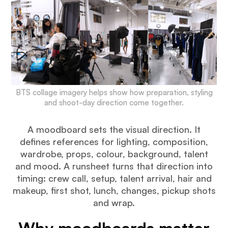
BTS collage imagery helps show how preparation, styling
and shoot-day direction come together.
A moodboard sets the visual direction. It
defines references for lighting, composition,
wardrobe, props, colour, background, talent
and mood. A runsheet turns that direction into
timing: crew call, setup, talent arrival, hair and
makeup, first shot, lunch, changes, pickup shots
and wrap.