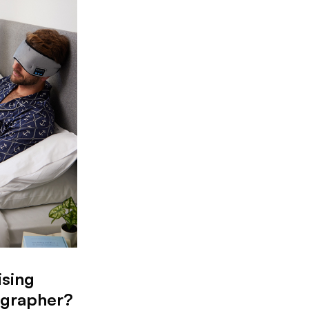
ising
ographer?