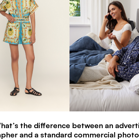
hat’s the difference between an advert
pher and a standard commercial phot