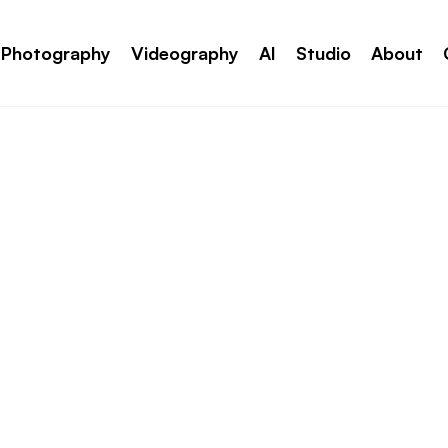
Photography
Videography
AI
Studio
About