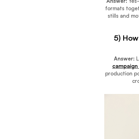
Answer:
Yes—
formats toget
stills and m
5) How
Answer:
L
campaign 
production po
cr