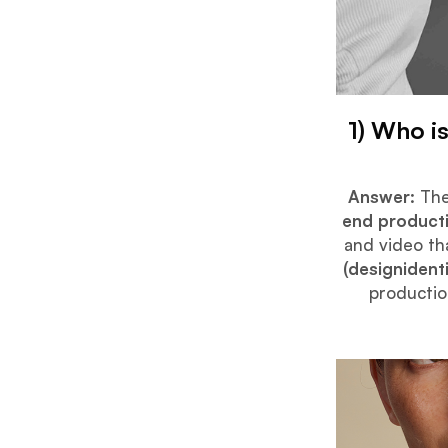
1) Who i
Answer:
The
end product
and video th
(designident
productio