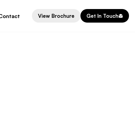
Contact
View Brochure
Get In Touch