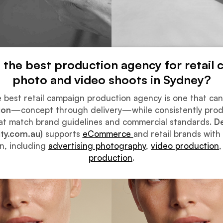
s the best production agency for retail
photo and video shoots in Sydney?
 best retail campaign production agency is one that ca
ion
—concept through delivery—while consistently pro
at match brand guidelines and commercial standards.
De
ity.com.au)
supports
eCommerce
and retail brands with
n, including
advertising photography
,
video production
production
.