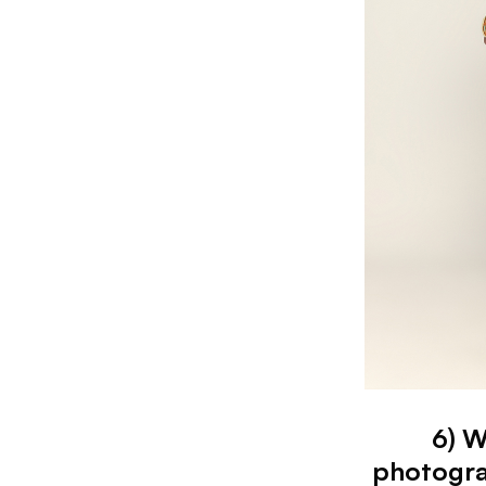
6) W
photogra