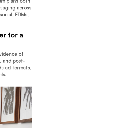
am plans both
ssaging across
social, EDMs,
r for a
evidence of
l, and post-
ds ad formats,
ls.