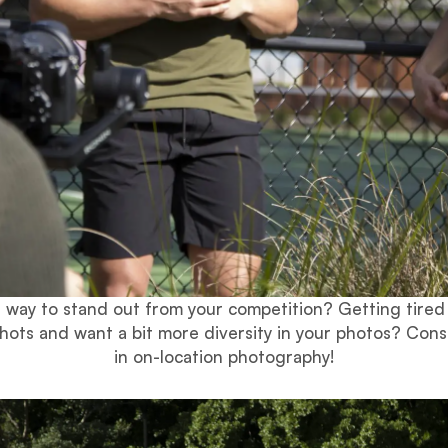
a way to stand out from your competition? Getting tired
hots and want a bit more diversity in your photos? Cons
in on-location photography!