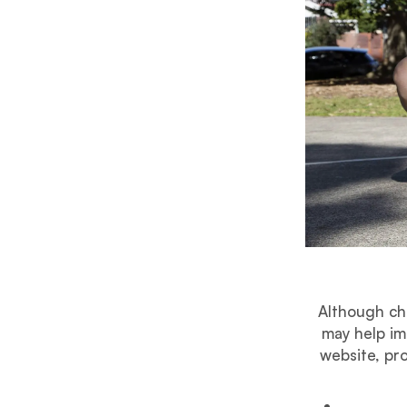
Although ch
may help im
website, pro