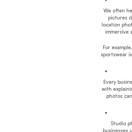
We often hea
pictures d
location pho
immersive a
For example,
sportswear i
Every busine
with explaini
photos can
Studio p
businesses u