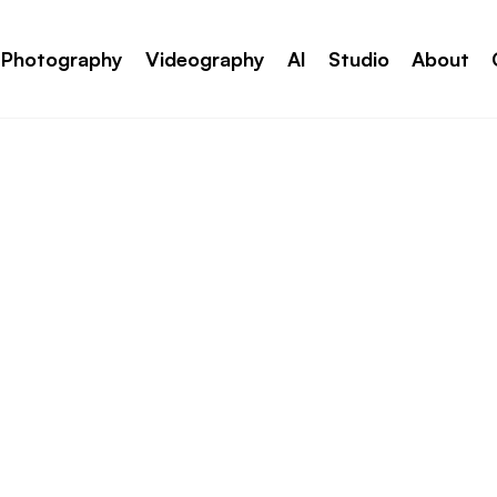
Photography
Videography
AI
Studio
About