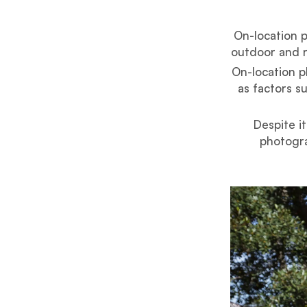
On-location p
outdoor and r
On-location p
as factors s
Despite i
photogra