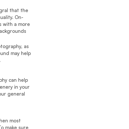
gral that the
uality. On-
s with a more
 backgrounds
otography, as
ound may help
.
aphy can help
cenery in your
our general
when most
 To make sure