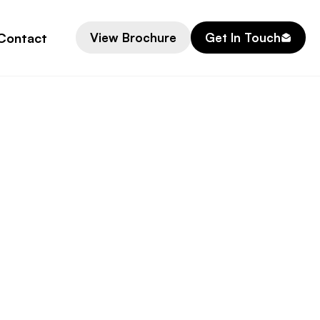
Contact
View Brochure
Get In Touch