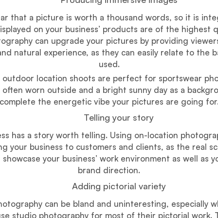
r that a picture is worth a thousand words, so it is inte
isplayed on your business’ products are of the highest q
tography can upgrade your pictures by providing viewer
nd natural experience, as they can easily relate to the
used.
 outdoor location shoots are perfect for sportswear ph
s often worn outside and a bright sunny day as a backgr
complete the energetic vibe your pictures are going for
Telling your story
ss has a story worth telling. Using on-location photogr
ng your business to customers and clients, as the real s
 showcase your business’ work environment as well as y
brand direction.
Adding pictorial variety
hotography can be bland and uninteresting, especially 
se studio photography for most of their pictorial work.