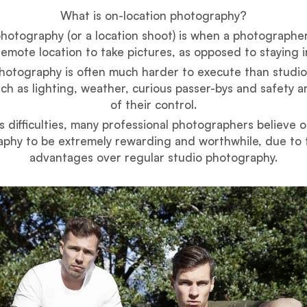
What is on-location photography?
hotography (or a location shoot) is when a photographer
emote location to take pictures, as opposed to staying in
hotography is often much harder to execute than studi
uch as lighting, weather, curious passer-bys and safety ar
of their control.
ts difficulties, many professional photographers believe o
phy to be extremely rewarding and worthwhile, due to
advantages over regular studio photography.