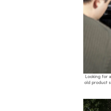
Looking for 
old product s