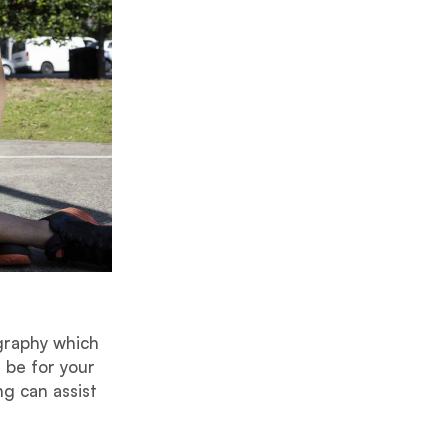
graphy which
 be for your
ng can assist