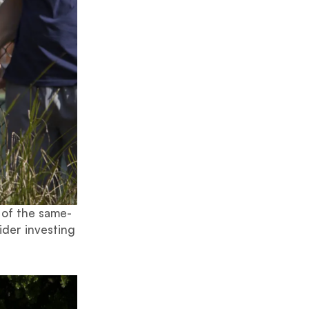
 of the same-
ider investing