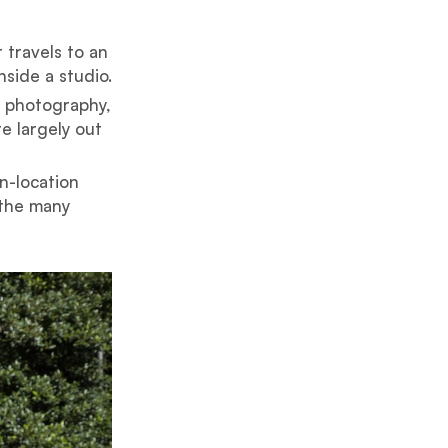
 travels to an
side a studio.
o photography,
e largely out
n-location
 the many