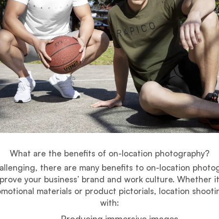
What are the benefits of on-location photography?
allenging, there are many benefits to on-location photo
prove your business’ brand and work culture. Whether it
motional materials or product pictorials, location shooti
with:
Producing immersive images