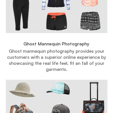
Ghost Mannequin Photography
Ghost mannequin photography provides your
customers with a superior online experience by
showcasing the real life feel, fit an fall of your
garments.