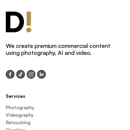
We create premium commercial content
using photography, AI and video.
Services
Photography
Videography
Retouching