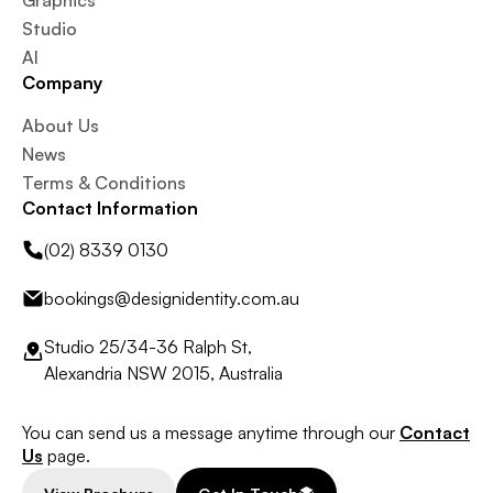
Graphics
Studio
AI
Company
About Us
News
Terms & Conditions
Contact Information
(02) 8339 0130
bookings@designidentity.com.au
Studio 25/34-36 Ralph St,
Alexandria NSW 2015, Australia
You can send us a message anytime through our
Contact
Us
page.