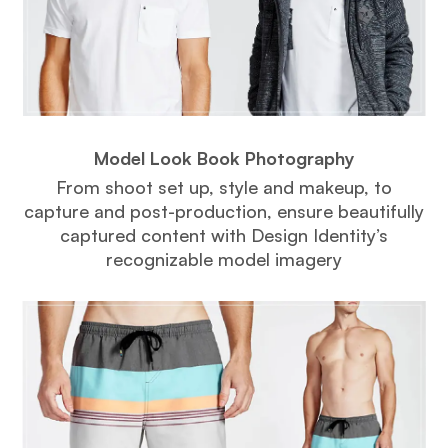
Model Look Book Photography
From shoot set up, style and makeup, to
capture and post-production, ensure beautifully
captured content with Design Identity’s
recognizable model imagery