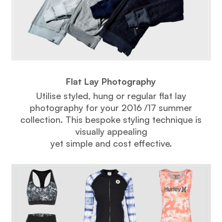
Flat Lay Photography
Utilise styled, hung or regular flat lay
photography for your 2016 /17 summer
collection. This bespoke styling technique is
visually appealing
yet simple and cost effective.