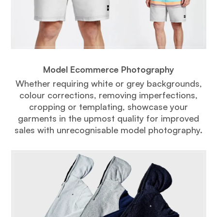
Model Ecommerce Photography
Whether requiring white or grey backgrounds,
colour corrections, removing imperfections,
cropping or templating, showcase your
garments in the upmost quality for improved
sales with unrecognisable model photography.