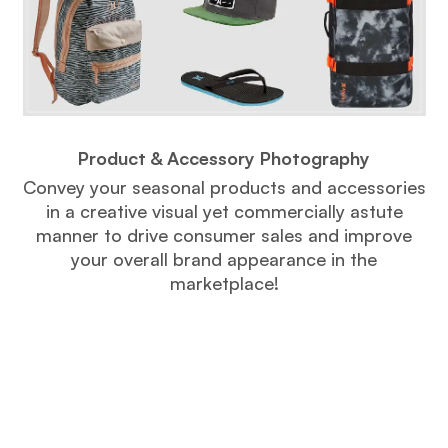
Product & Accessory Photography
Convey your seasonal products and accessories
in a creative visual yet commercially astute
manner to drive consumer sales and improve
your overall brand appearance in the
marketplace!