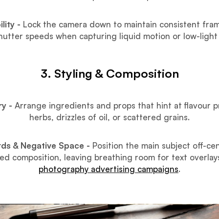
lity -
Lock the camera down to maintain consistent fram
shutter speeds when capturing liquid motion or low-light
3. Styling & Composition
ry -
Arrange ingredients and props that hint at flavour pr
herbs, drizzles of oil, or scattered grains.
irds & Negative Space -
Position the main subject off-ce
ed composition, leaving breathing room for text overlay
photography advertising campaigns
.