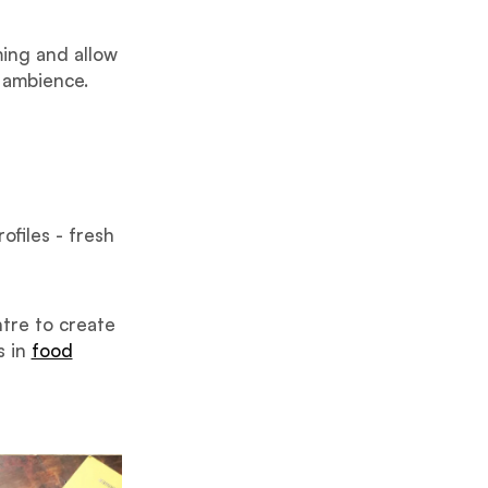
ing and allow
 ambience.
ofiles - fresh
ntre to create
s in
food