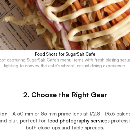
Food Shots for SugarSalt Cafe
hoot capturing SugarSalt Cafe’s menu items with fresh plating setu
lighting to convey the café’s vibrant, casual dining experience.
2. Choose the Right Gear
ion -
A 50 mm or 85 mm prime lens at f/2.8–f/5.6 balan
nd blur, perfect for
food photography services
professi
both close-ups and table spreads.