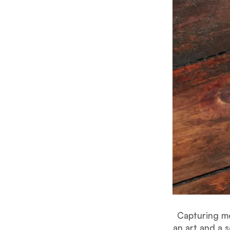
Capturing mo
an art and a 