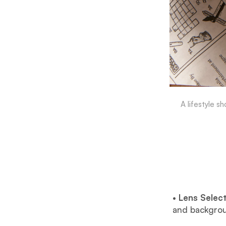
A lifestyle s
•
Lens Select
and backgrou