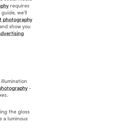
aphy
requires
 guide, we’ll
t photography
 and show you
advertising
 illumination
 photography
-
xes.
ing the gloss
te a luminous