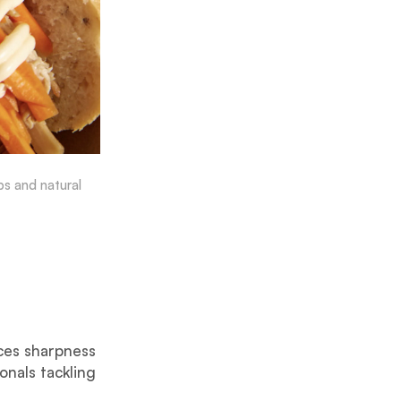
ps and natural
ces sharpness
onals tackling