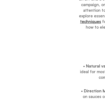
campaign, or
attention to
explore essent
techniques
fo
how to ele
•
Natural vs
ideal for mos
com
•
Direction 
on sauces or