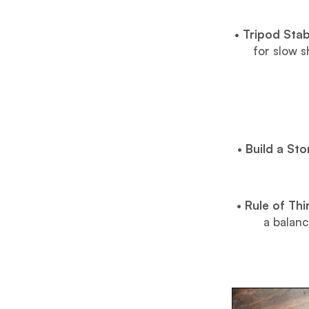
•
Tripod Stabi
for slow 
•
Build a Sto
•
Rule of Th
a balanc