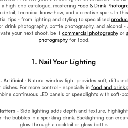
 a high-end catalogue, mastering
Food & Drink Photogr
 detail, technical know-how, and a creative spark. In this
ial tips - from lighting and styling to specialised
produc
r drink photography, bottle photography, and alcohol -
vate your next shoot, be it
commercial photography
or
photography
for food.
1. Nail Your Lighting
. Artificial -
Natural window light provides soft, diffused
t dishes. For more control - especially in
food and drink
bine continuous LED panels or speedlights with soft-bo
Matters -
Side lighting adds depth and texture, highlight
 the bubbles in a sparkling drink. Backlighting can crea
glow through a cocktail or glass bottle.