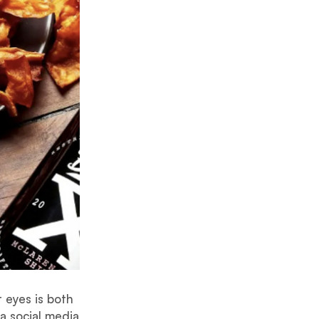
 eyes is both
a social media