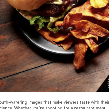
uth-watering images that make viewers taste with their
science. Whether you’re shooting for a restaurant menu, 