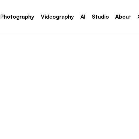
Photography
Videography
AI
Studio
About