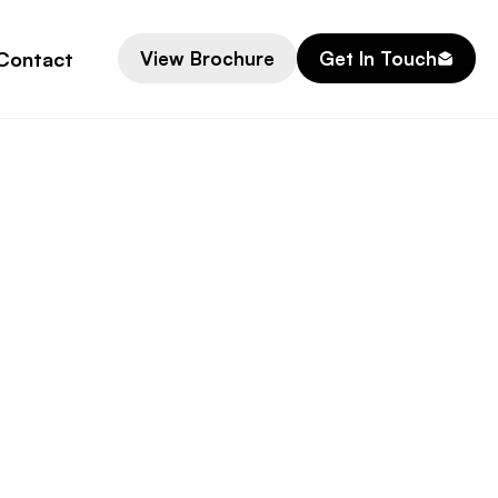
Contact
View Brochure
Get In Touch