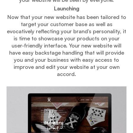
Launching
Now that your new website has been tailored to
target your customer base as well as
evocatively reflecting your brand’s personality, it
is time to showcase your products on your
user-friendly interface. Your new website will
have easy backstage handling that will provide
you and your business with easy access to
improve and edit your website at your own
accord.