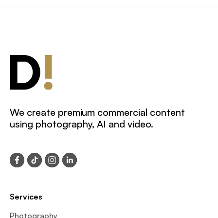
We create premium commercial content
using photography, AI and video.
Services
Photography