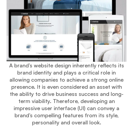
A brand’s website design inherently reflects its
brand identity and plays a critical role in
allowing companies to achieve a strong online
presence. It is even considered an asset with
the ability to drive business success and long-
term viability. Therefore, developing an
impressive user interface (UI) can convey a
brand’s compelling features from its style,
personality and overall look.