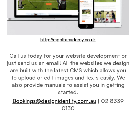
http://rsgolfacademy.co.uk
Call us today for your website development or
just send us an email! All the websites we design
are built with the latest CMS which allows you
to upload or edit images and texts easily. We
also provide manuals to assist you in getting
started.
Bookings@designidentity.com.au
| 02 8339
0130