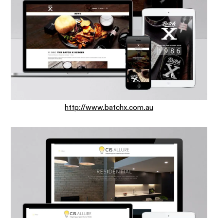
http://www.batchx.com.au