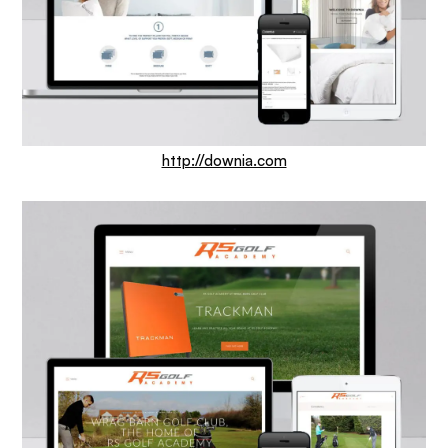
http://downia.com