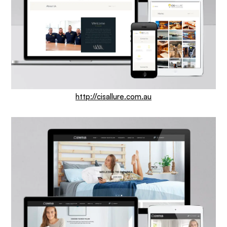
http://cisallure.com.au