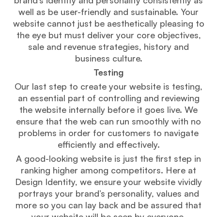
well as be user-friendly and sustainable. Your
website cannot just be aesthetically pleasing to
the eye but must deliver your core objectives,
sale and revenue strategies, history and
business culture.
Testing
Our last step to create your website is testing,
an essential part of controlling and reviewing
the website internally before it goes live. We
ensure that the web can run smoothly with no
problems in order for customers to navigate
efficiently and effectively.
A good-looking website is just the first step in
ranking higher among competitors. Here at
Design Identity, we ensure your website vividly
portrays your brand’s personality, values and
more so you can lay back and be assured that
your website will be seen by everyone.