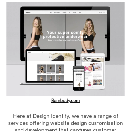
Bambody.com
Here at Design Identity, we have a range of
services offering website design customisation
and development that captures customer