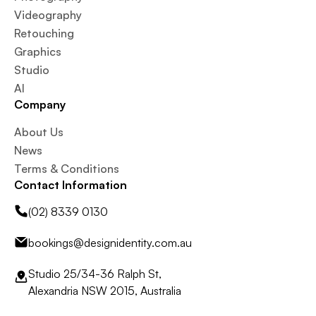
Videography
Retouching
Graphics
Studio
AI
Company
About Us
News
Terms & Conditions
Contact Information
(02) 8339 0130
bookings@designidentity.com.au
Studio 25/34-36 Ralph St,
Alexandria NSW 2015, Australia