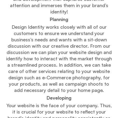
attention and immerses them in your brand’s
identity!
Planning
Design Identity works closely with all of our
customers to ensure we understand your
business’s needs and wants with a sit-down
discussion with our creative director. From our
discussion we can plan your website design and
identify how to interact with the market through
a streamlined process. In addition, we can take
care of other services relating to your website
design such as e-Commerce photography, for
your products, as well as campaign shoots to
add necessary detail to your home page.
Developing
Your website is the face of your company. Thus,
it is crucial for your website to reflect your
brand’s identity and personality consistently as