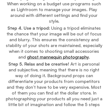
When working on a budget use programs such
as Lightroom to manage your images. Play
around with different settings and find your
style.
Step 4. Use a tripod:
Using a tripod eliminates
the chance that your image will be out of focus
and blurry. This ensures the consistency and
stability of your shots are maintained, especially
when it comes to shooting small accessories
and
ghost mannequin photography
.
Step 5. Relax and be creative!
Art is personal
and subjective, meaning that there is no right
way of doing it. Background props can
differentiate your products from competitors
and they don’t have to be very expensive. Most
of them you can find at the dollar store. In
photographing your products all you need just a
little bit of imagination and follow the 5 steps