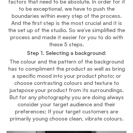
factors that need to be absolute. In order for it
to be exceptional, we have to push the
boundaries within every step of the process.
And the first step is the most crucial and it is
the set up of the studio. So we’ve simplified the
process and made it easier for you to do with
these 5 steps.
Step 1. Selecting a background
:
The colour and the pattern of the background
has to compliment the product as well as bring
a specific mood into your product photo; or
choose contrasting colours and texture to
juxtapose your product from its surroundings.
But for any photography you are doing always
consider your target audience and their
preferences; If your target customers are
primarily young choose clean, vibrate colours.