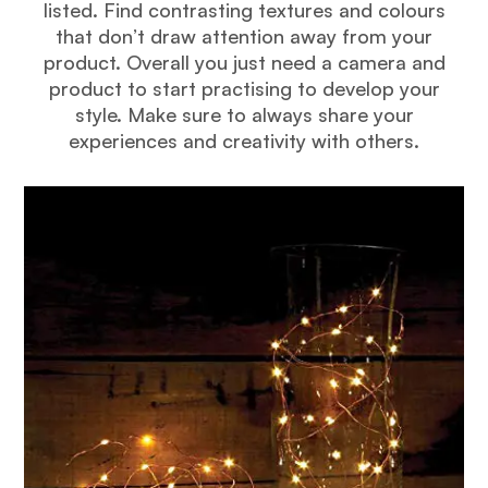
listed. Find contrasting textures and colours
that don’t draw attention away from your
product. Overall you just need a camera and
product to start practising to develop your
style. Make sure to always share your
experiences and creativity with others.