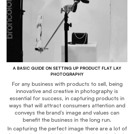
A BASIC GUIDE ON SETTING UP PRODUCT FLAT LAY
PHOTOGRAPHY
For any business with products to sell, being
innovative and creative in photography is
essential for success, in capturing products in
ways that will attract consumers attention and
conveys the brand’s image and values can
benefit the business in the long run.
In capturing the perfect image there are a lot of