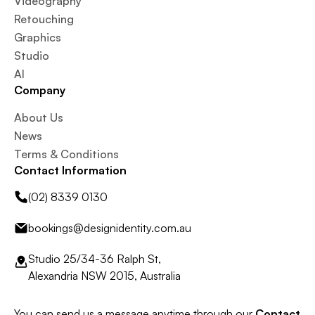
Videography
Retouching
Graphics
Studio
AI
Company
About Us
News
Terms & Conditions
Contact Information
(02) 8339 0130
bookings@designidentity.com.au
Studio 25/34-36 Ralph St,
Alexandria NSW 2015, Australia
You can send us a message anytime through our
Contact