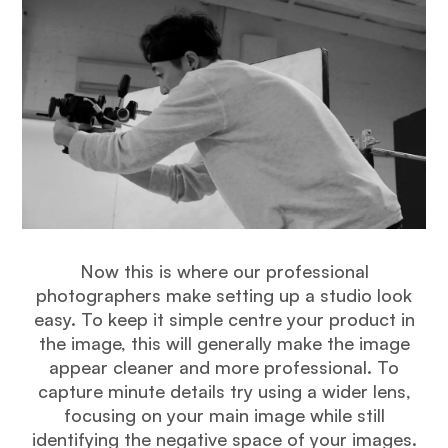
Now this is where our professional
photographers make setting up a studio look
easy. To keep it simple centre your product in
the image, this will generally make the image
appear cleaner and more professional. To
capture minute details try using a wider lens,
focusing on your main image while still
identifying the negative space of your images.