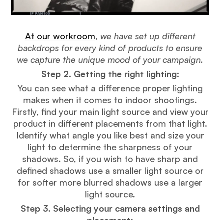
At our workroom
,
we have set up different
backdrops for every kind of products to ensure
we capture the unique mood of your campaign.
Step 2. Getting the right lighting
:
You can see what a difference proper lighting
makes when it comes to indoor shootings.
Firstly, find your main light source and view your
product in different placements from that light.
Identify what angle you like best and size your
light to determine the sharpness of your
shadows. So, if you wish to have sharp and
defined shadows use a smaller light source or
for softer more blurred shadows use a larger
light source.
Step 3. Selecting your camera settings and
placement: