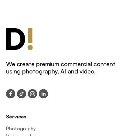
We create premium commercial content
using photography, AI and video.
Services
Photography