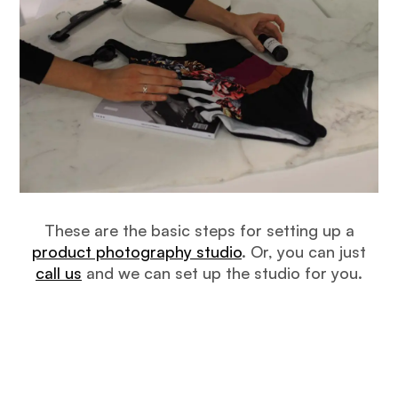
These are the basic steps for setting up a
product photography studio
. Or, you can just
call us
and we can set up the studio for you.