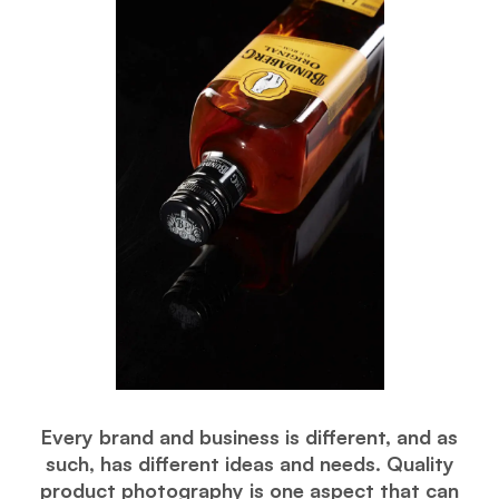
Every brand and business is different, and as
such, has different ideas and needs. Quality
product photography is one aspect that can