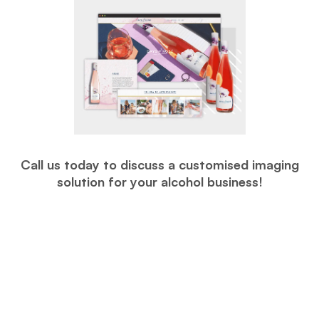
Call us today to discuss a customised imaging
solution for your alcohol business!