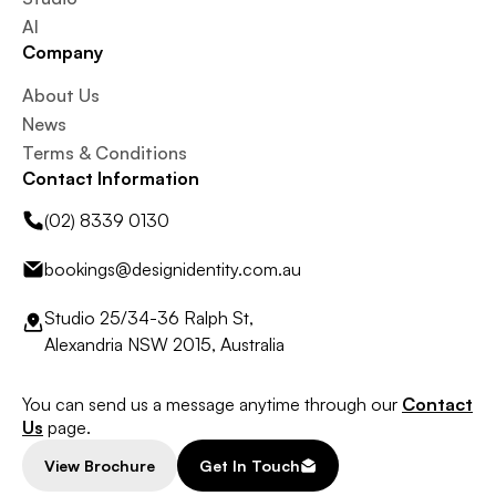
AI
Company
About Us
News
Terms & Conditions
Contact Information
(02) 8339 0130
bookings@designidentity.com.au
Studio 25/34-36 Ralph St,
Alexandria NSW 2015, Australia
You can send us a message anytime through our
Contact
Us
page.
View Brochure
Get In Touch