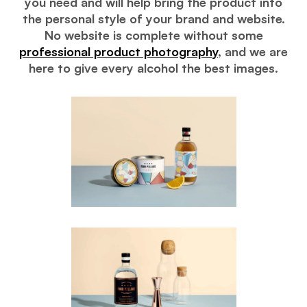
you need and will help bring the product into
the personal style of your brand and website.
No website is complete without some
professional product photography
, and we are
here to give every alcohol the best images.