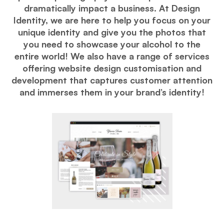
dramatically impact a business. At Design
Identity, we are here to help you focus on your
unique identity and give you the photos that
you need to showcase your alcohol to the
entire world! We also have a range of services
offering website design customisation and
development that captures customer attention
and immerses them in your brand’s identity!