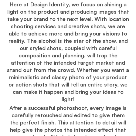
Here at Design Identity, we focus on shining a
light on the product and producing images that
take your brand to the next level. With location
shooting services and creative shots, we are
able to achieve more and bring your visions to
reality. The alcohol is the star of the show, and
our styled shots, coupled with careful
composition and planning, will trap the
attention of the intended target market and
stand out from the crowd. Whether you want a
minimalistic and classy photo of your product
or action shots that will tell an entire story, we
can make it happen and bring your ideas to
light!
After a successful photoshoot, every image is
carefully retouched and edited to give them
the perfect finish. This attention to detail will
help give the photos the intended effect that