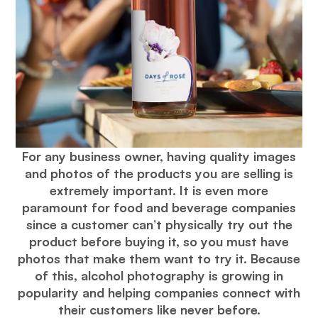
For any business owner, having quality images
and photos of the products you are selling is
extremely important. It is even more
paramount for food and beverage companies
since a customer can’t physically try out the
product before buying it, so you must have
photos that make them want to try it. Because
of this, alcohol photography is growing in
popularity and helping companies connect with
their customers like never before.