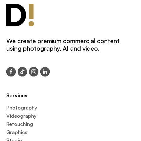
We create premium commercial content
using photography, AI and video.
Services
Photography
Videography
Retouching
Graphics
Studio