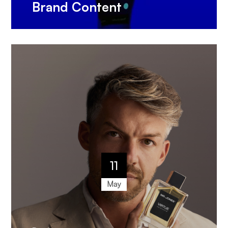
Brand Content
11
May