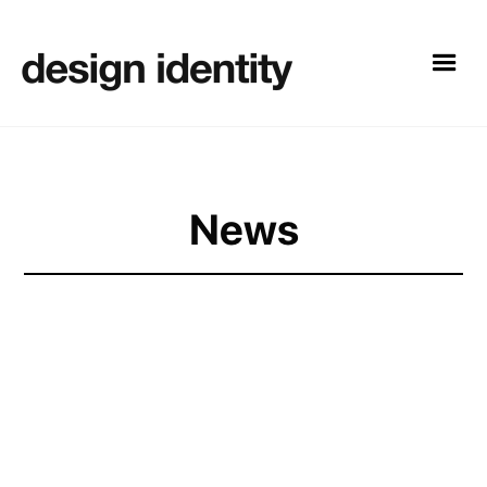
News
Design Identity has built a reputation for delivering
exceptional results
for its clients, helping them
increase their online presence and drive sales. With the
launch of its new website and studio space, the