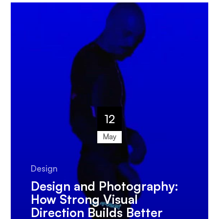
12
May
Design
Design and Photography:
How Strong Visual
Direction Builds Better