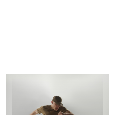
company is poised to continue delivering exceptional
results and providing its clients with the best possible
service. Find out about the latest news about what’s
going on at Design Identity, whether it’s our latest
projects, behind the scenes or the latest adventures of
our office pooch! Stay tuned and keep informed.