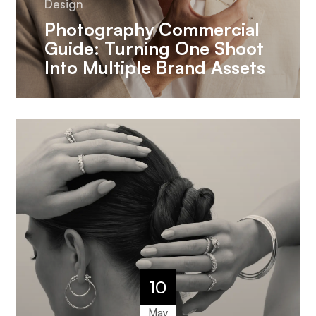
Design
Photography Commercial
Guide: Turning One Shoot
Into Multiple Brand Assets
10
May