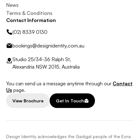
News
Terms & Conditions
Contact Information
(02) 8339 0130
bookings@designidentity.com.au
Studio 25/34-36 Ralph St,
Alexandria NSW 2015, Australia
You can send us a message anytime through our
Contact
Us
page.
View Brochure
Get In Touch
Design Identity acknowledges the Gadigal people of the Eora