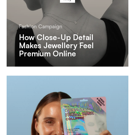
Fashion Campaign
How Close-Up Detail
Makes Jewellery Feel
Premium Online