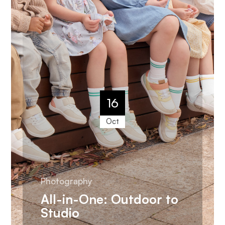
16
Oct
Photography
All-in-One: Outdoor to
Studio