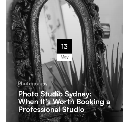
13
May
Photography
Photo Studio Sydney:
When It’s Worth Booking a
Professional Studio