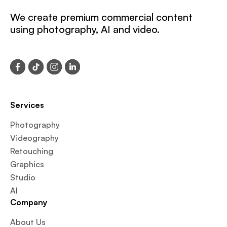
We create premium commercial content
using photography, AI and video.
Services
Photography
Videography
Retouching
Graphics
Studio
AI
Company
About Us