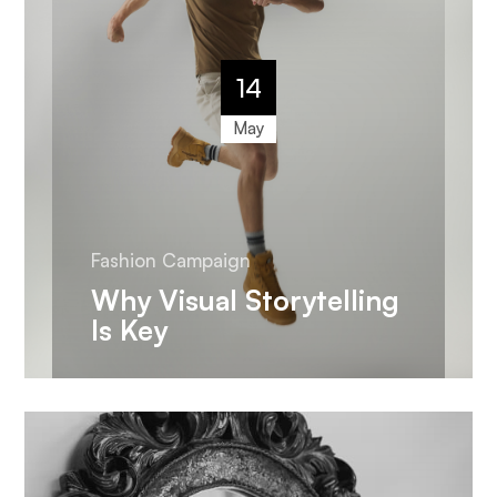
14
May
Fashion Campaign
Why Visual Storytelling
Is Key