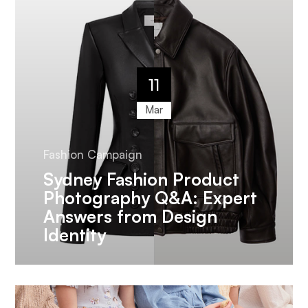
11
Mar
Fashion Campaign
Sydney Fashion Product
Photography Q&A: Expert
Answers from Design
Identity