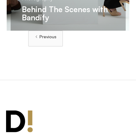
Behind The Scenes with
Bandify
Load More
Previous
Load More