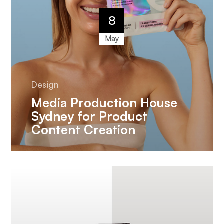
8
May
Design
Media Production House
Sydney for Product
Content Creation