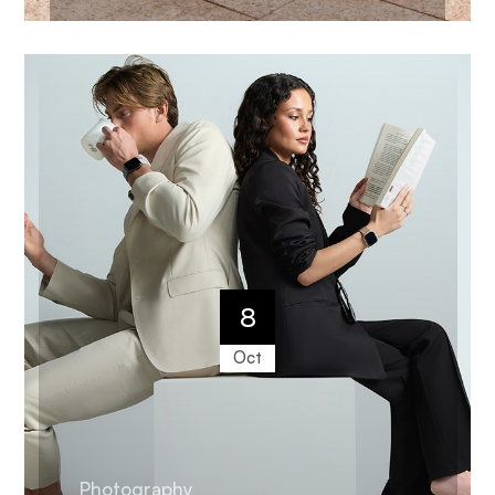
8
Oct
Photography