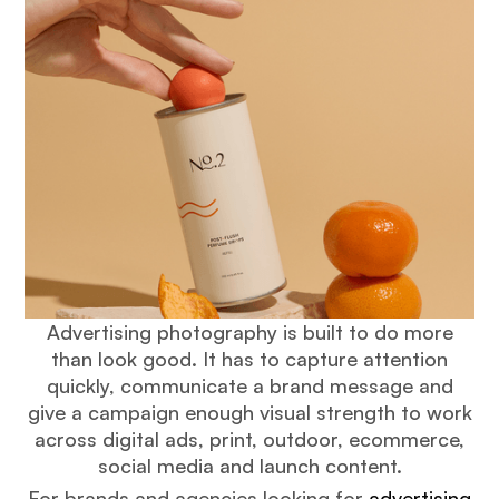
Advertising photography is built to do more
than look good. It has to capture attention
quickly, communicate a brand message and
give a campaign enough visual strength to work
across digital ads, print, outdoor, ecommerce,
social media and launch content.
For brands and agencies looking for
advertising