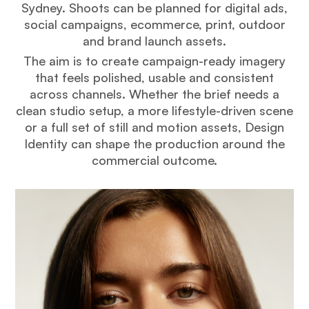
Sydney. Shoots can be planned for digital ads,
social campaigns, ecommerce, print, outdoor
and brand launch assets.
The aim is to create campaign-ready imagery
that feels polished, usable and consistent
across channels. Whether the brief needs a
clean studio setup, a more lifestyle-driven scene
or a full set of still and motion assets, Design
Identity can shape the production around the
commercial outcome.