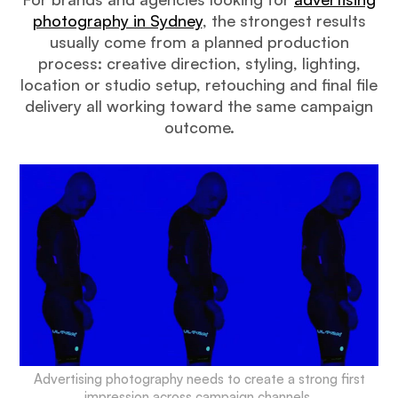
photography in Sydney
, the strongest results
usually come from a planned production
process: creative direction, styling, lighting,
location or studio setup, retouching and final file
delivery all working toward the same campaign
outcome.
Advertising photography needs to create a strong first
impression across campaign channels.