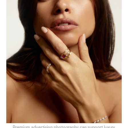
Premium advertising photography can support luxury,