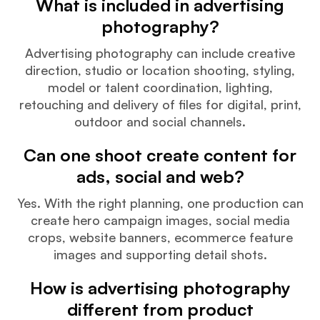
What is included in advertising
photography?
Advertising photography can include creative
direction, studio or location shooting, styling,
model or talent coordination, lighting,
retouching and delivery of files for digital, print,
outdoor and social channels.
Can one shoot create content for
ads, social and web?
Yes. With the right planning, one production can
create hero campaign images, social media
crops, website banners, ecommerce feature
images and supporting detail shots.
How is advertising photography
different from product