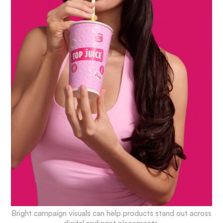
Bright campaign visuals can help products stand out across