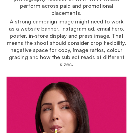
perform across paid and promotional
placements.
A strong campaign image might need to work
as a website banner, Instagram ad, email hero,
poster, in-store display and press image. That
means the shoot should consider crop flexibility,
negative space for copy, image ratios, colour
grading and how the subject reads at different
sizes.