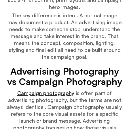
hero images.
The key difference is intent. A normal image
may document a product. An advertising image
needs to make someone stop, understand the
message and take interest in the brand. That
means the concept, composition, lighting,
styling and final edit all need to be built around
the campaign goal.
Advertising Photography
vs Campaign Photography
Campaign photography
is often part of
advertising photography, but the terms are not
always identical. Campaign photography usually
refers to the core visual assets for a specific
launch or brand message. Advertising
photography focuses on how those visuals