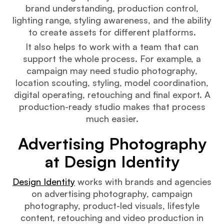
brand understanding, production control,
lighting range, styling awareness, and the ability
to create assets for different platforms.
It also helps to work with a team that can
support the whole process. For example, a
campaign may need studio photography,
location scouting, styling, model coordination,
digital operating, retouching and final export. A
production-ready studio makes that process
much easier.
Advertising Photography
at Design Identity
Design Identity
works with brands and agencies
on advertising photography, campaign
photography, product-led visuals, lifestyle
content, retouching and video production in