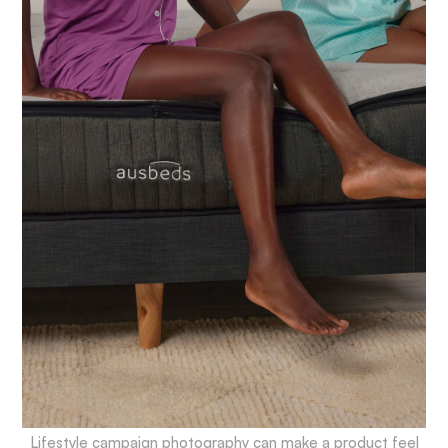
Lifestyle campaign photography can make a product feel