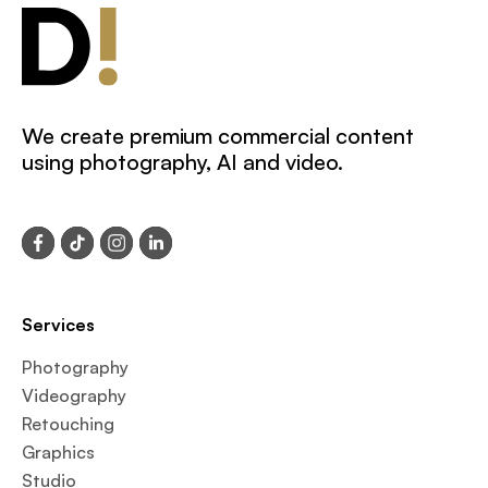
We create premium commercial content
using photography, AI and video.
Services
Photography
Videography
Retouching
Graphics
Studio