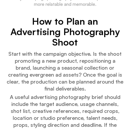
more relatable and memorable.
How to Plan an
Advertising Photography
Shoot
Start with the campaign objective. Is the shoot
promoting a new product, repositioning a
brand, launching a seasonal collection or
creating evergreen ad assets? Once the goal is
clear, the production can be planned around the
final deliverables.
A useful advertising photography brief should
include the target audience, usage channels,
shot list, creative references, required crops,
location or studio preference, talent needs,
props, styling direction and deadline. If the