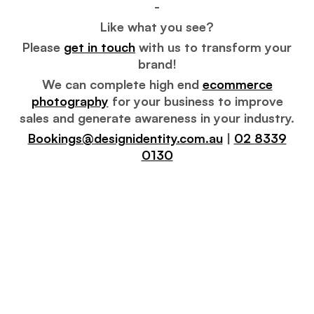
-
Like what you see?
Please
get in touch
with us to transform your
brand!
We can complete high end
ecommerce
photography
for your business to improve
sales and generate awareness in your industry.
Bookings@designidentity.com.au
|
02 8339
0130