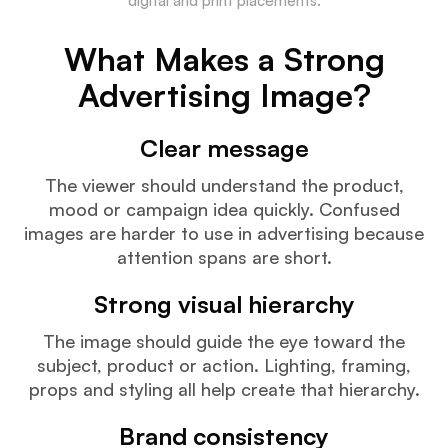
digital and print placements.
What Makes a Strong
Advertising Image?
Clear message
The viewer should understand the product,
mood or campaign idea quickly. Confused
images are harder to use in advertising because
attention spans are short.
Strong visual hierarchy
The image should guide the eye toward the
subject, product or action. Lighting, framing,
props and styling all help create that hierarchy.
Brand consistency