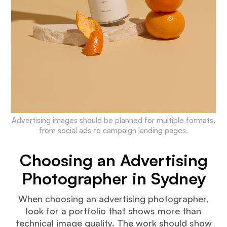
Advertising images should be planned for multiple formats,
from social ads to campaign landing pages.
Choosing an Advertising
Photographer in Sydney
When choosing an advertising photographer,
look for a portfolio that shows more than
technical image quality. The work should show