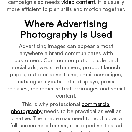
campaign also needs
video content
, it is usually
more efficient to plan stills and motion together.
Where Advertising
Photography Is Used
Advertising images can appear almost
anywhere a brand communicates with
customers. Common outputs include paid
social ads, website banners, product launch
pages, outdoor advertising, email campaigns,
catalogue layouts, retail displays, press
releases, ecommerce feature images and social
content.
This is why professional
commercial
photography
needs to be practical as well as
creative. The image may need to hold up as a
full-screen hero banner, a cropped vertical ad