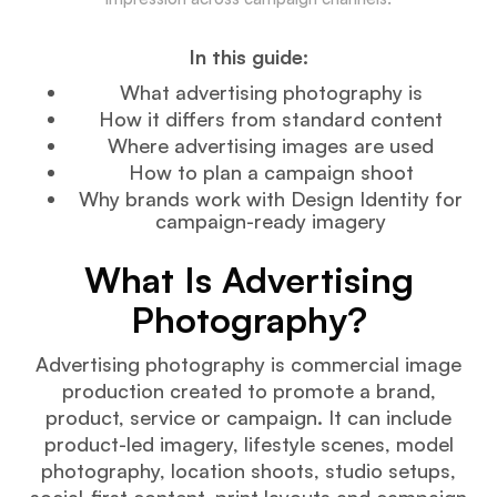
In this guide:
What advertising photography is
How it differs from standard content
Where advertising images are used
How to plan a campaign shoot
Why brands work with Design Identity for
campaign-ready imagery
What Is Advertising
Photography?
Advertising photography is commercial image
production created to promote a brand,
product, service or campaign. It can include
product-led imagery, lifestyle scenes, model
photography, location shoots, studio setups,
social-first content, print layouts and campaign