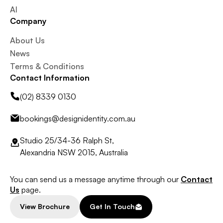
AI
Company
About Us
News
Terms & Conditions
Contact Information
(02) 8339 0130
bookings@designidentity.com.au
Studio 25/34-36 Ralph St,
Alexandria NSW 2015, Australia
You can send us a message anytime through our
Contact
Us
page.
View Brochure
Get In Touch