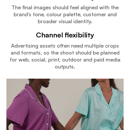
The final images should feel aligned with the
brand’s tone, colour palette, customer and
broader visual identity.
Channel flexibility
Advertising assets often need multiple crops
and formats, so the shoot should be planned
for web, social, print, outdoor and paid media
outputs.