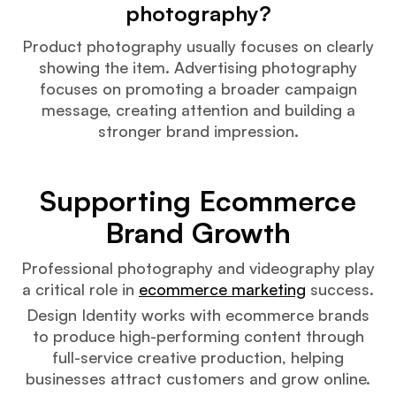
photography?
Product photography usually focuses on clearly
showing the item. Advertising photography
focuses on promoting a broader campaign
message, creating attention and building a
stronger brand impression.
Supporting Ecommerce
Brand Growth
Professional photography and videography play
a critical role in
ecommerce marketing
success.
Design Identity works with ecommerce brands
to produce high-performing content through
full-service creative production, helping
businesses attract customers and grow online.