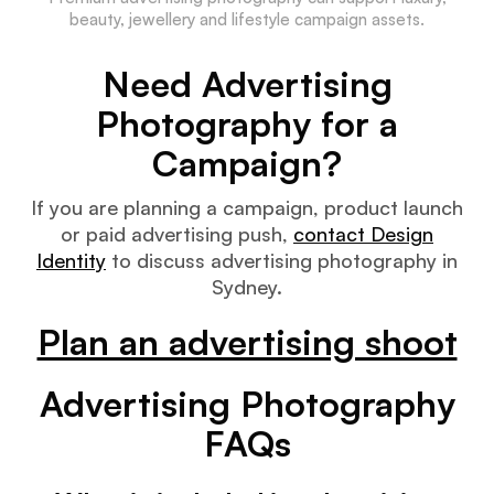
beauty, jewellery and lifestyle campaign assets.
Need Advertising
Photography for a
Campaign?
If you are planning a campaign, product launch
or paid advertising push,
contact Design
Identity
to discuss advertising photography in
Sydney.
Plan an advertising shoot
Advertising Photography
FAQs