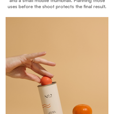
and a small mobile thumbnail. Planning those
uses before the shoot protects the final result.