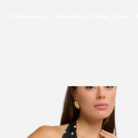
Photography
Videography
Studio
About