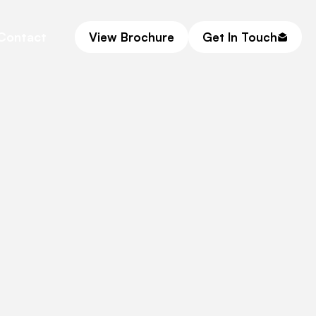
Contact
View Brochure
Get In Touch