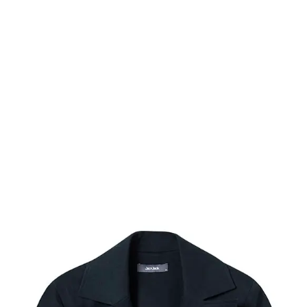
Photography
Videography
Studio
About