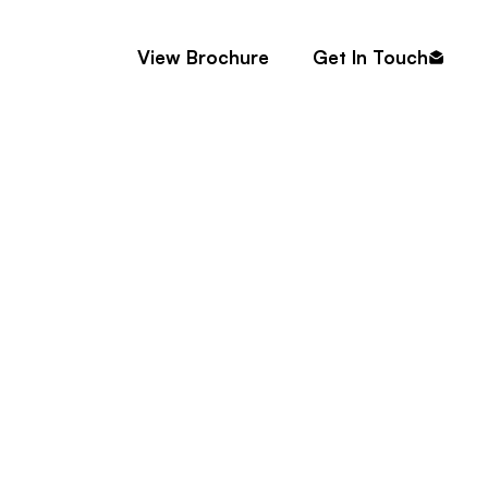
Contact
View Brochure
Get In Touch