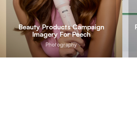
Beauty Products Campaign
Imagery For Peech
Photography