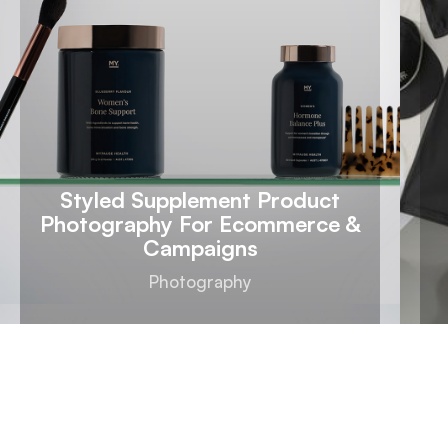
Styled Supplement Product
Photography For Ecommerce &
Campaigns
Photography