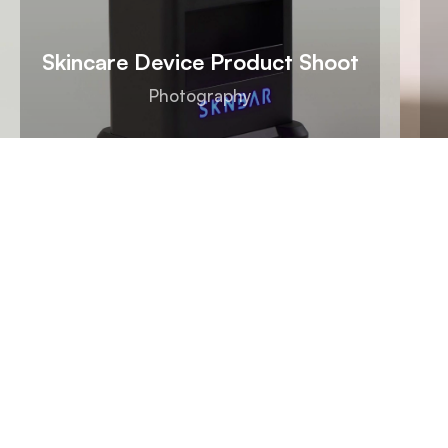
Skincare Device Product Shoot
Photography