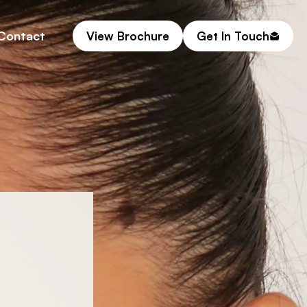
Contact
View Brochure
Get In Touch