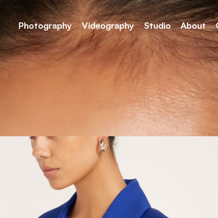
Photography
Videography
Studio
About