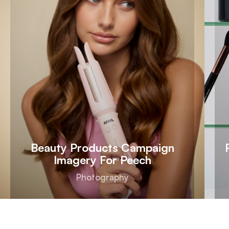
Beauty Products Campaign
Imagery For Peech
Photography