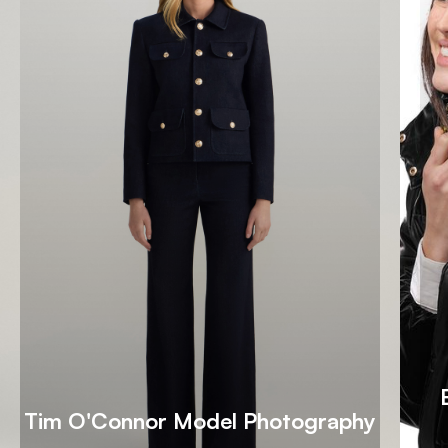
Tim O'Connor Model Photography