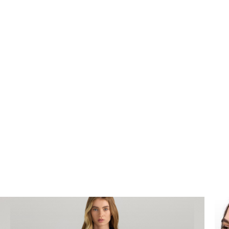
We can complete high end
product
photography
for your business to improve sales
and generate awareness in your industry.
Bookings@designidentity.com.au
|
02 8339
0130