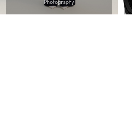
Photography