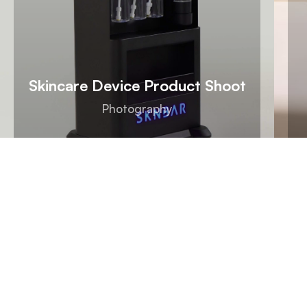
Skincare Device Product Shoot
Photography