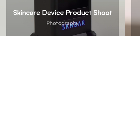
Skincare Device Product Shoot
Photography