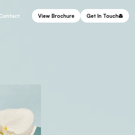
Contact
View Brochure
Get In Touch