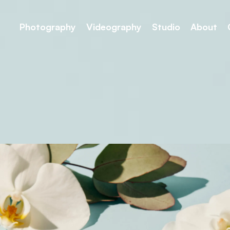
Photography
Videography
Studio
About