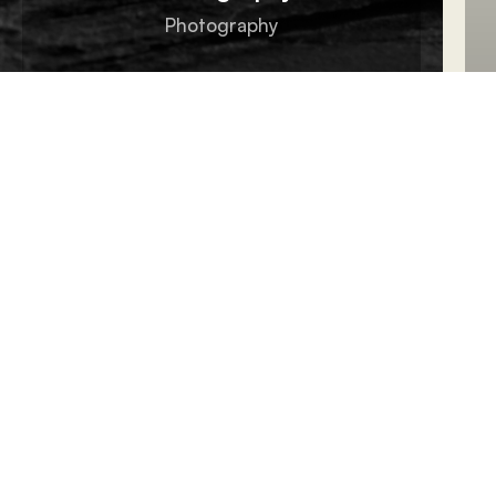
Photography