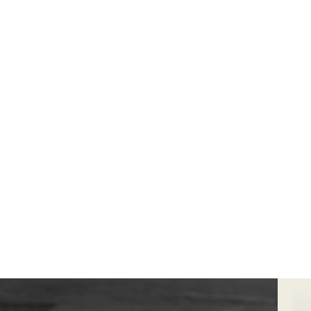
We can complete high end
ecommerce
photography
for your business to improve sales
and generate awareness in your industry.
Bookings@designidentity.com.au
|
02 8339
0130