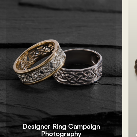
Designer Ring Campaign
Photography