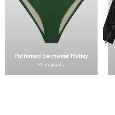
Patterned Swimwear Flatlay
Photography