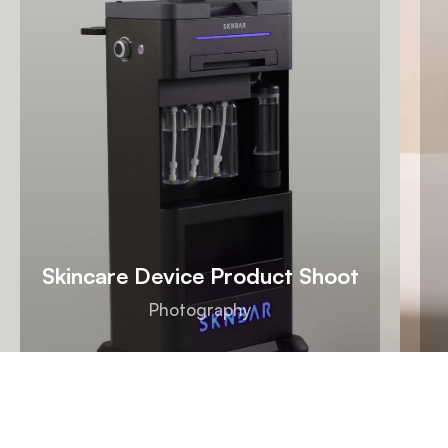
Skincare Device Product Shoot
Photography