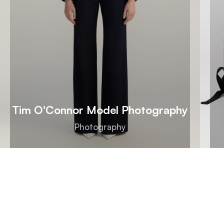
Tim O'Connor Model Photography
Photography