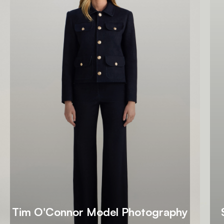
Tim O'Connor Model Photography