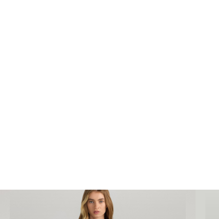
We can complete high end
ecommerce
photography
for your business to improve sales
and generate awareness in your industry.
Bookings@designidentity.com.au
|
02 8339
0130