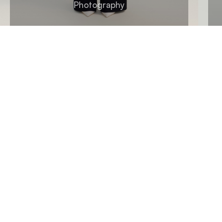
Photography