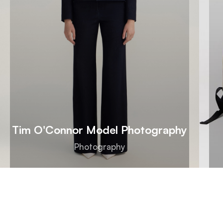
Tim O'Connor Model Photography
Photography