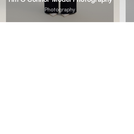
Photography