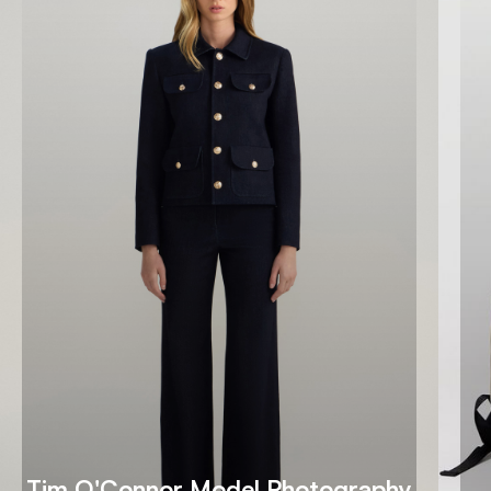
Tim O'Connor Model Photography