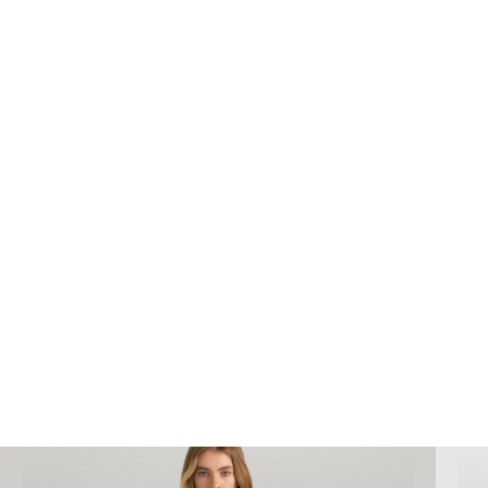
We can complete high end
ecommerce
photography
for your business to improve sales
and generate awareness in your industry.
Bookings@designidentity.com.au
|
02 8339
0130